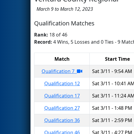
March 9 to March 12, 2023
Qualification Matches
Rank:
18 of 46
Record:
4 Wins, 5 Losses and 0 Ties - 9 Matc
Match
Start Time
Qualification 7
Sat 3/11 - 9:54 AM
Qualification 12
Sat 3/11 - 10:41 A
Qualification 17
Sat 3/11 - 11:24 A
Qualification 27
Sat 3/11 - 1:48 PM
Qualification 36
Sat 3/11 - 2:59 PM
Qualification 46
Sat 3/11 - 4:27 PM