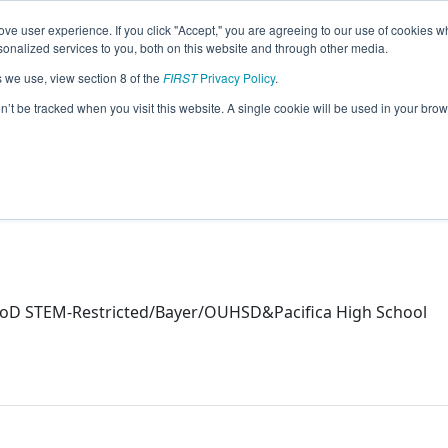
ve user experience. If you click "Accept," you are agreeing to our use of cookies w
eason Info
nalized services to you, both on this website and through other media.
s we use, view section 8 of the
FIRST
Privacy Policy
.
on’t be tracked when you visit this website. A single cookie will be used in your b
oD STEM-Restricted/Bayer/OUHSD&Pacifica High School