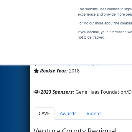
This website uses cookies to impro
Events
2023 S
experience and provide more perso
To find out more about the cookie
Team 7323 - TriTron (2023)
If you decline, your information w
not to be tracked.
Pacifica High School
From:
Oxnard, California, USA
Rookie Year:
2018
2023 Sponsors:
Gene Haas Foundation/D
CAVE
Awards
Videos
Ventura County Regional