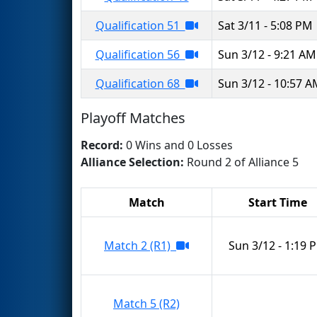
Qualification 51
Sat 3/11 - 5:08 PM
Qualification 56
Sun 3/12 - 9:21 AM
Qualification 68
Sun 3/12 - 10:57 
Playoff Matches
Record:
0 Wins and 0 Losses
Alliance Selection:
Round 2 of Alliance 5
Match
Start Time
Match 2 (R1)
Sun 3/12 - 1:19 
Match 5 (R2)