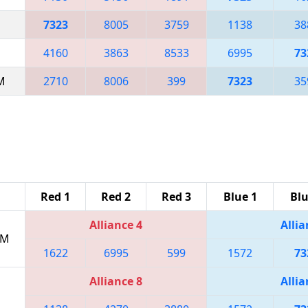
7323
8005
3759
1138
38
4160
3863
8533
6995
73
AM
2710
8006
399
7323
35
Red 1
Red 2
Red 3
Blue 1
Blu
Alliance 4
Allia
PM
1622
6995
599
1572
73
Alliance 8
Allia