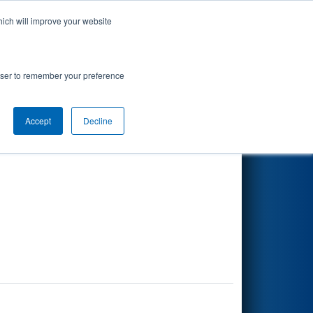
hich will improve your website
Search
rowser to remember your preference
Accept
Decline
Other Info