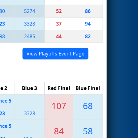
80
5274
52
86
23
3328
37
94
98
2485
44
82
View Playoffs Event Page
e 2
Blue 3
Red Final
Blue Final
nce 5
107
68
23
3328
nce 5
84
58