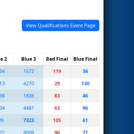
View Qualifications Event Page
e 2
Blue 3
Red Final
Blue Final
64
1572
119
36
13
4270
29
130
98
1836
83
46
34
4481
63
96
99
7323
105
61
22
8006
90
71