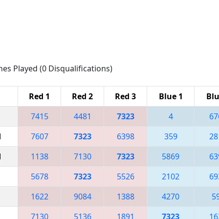
hes Played (0 Disqualifications)
Red 1
Red 2
Red 3
Blue 1
Blu
7415
4481
7323
4
67
M
7607
7323
6398
359
28
M
1138
7130
7323
5869
63
5678
7323
5526
2102
69
1622
9084
1388
4270
5
7130
5136
1891
7323
16