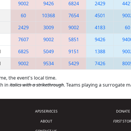
9002
9426
6824
2429
442
60
10368
7654
4501
900
2429
3009
9002
4183
60
7607
9002
5851
9426
940
M
6825
5049
9151
1388
900
M
9002
9534
5429
7426
800
me, the event's local time.
th in
italics with a strikethrough
. Teams playing a surrogate 
API/SERVICES
DONATE
ABOUT
FIRST
STOR