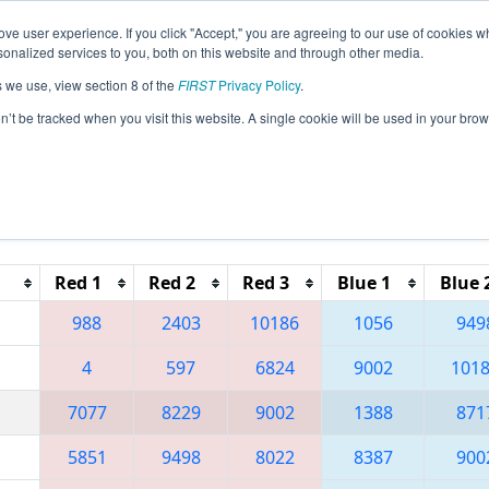
ve user experience. If you click "Accept," you are agreeing to our use of cookies w
eason Info
All NVLV Pages
This Week's Events
67
nalized services to you, both on this website and through other media.
s we use, view section 8 of the
FIRST
Privacy Policy
.
 Las Vegas Regional
on’t be tracked when you visit this website. A single cookie will be used in your b
Reset button to remove.
Red 1
Red 2
Red 3
Blue 1
Blue 
988
2403
10186
1056
949
4
597
6824
9002
101
7077
8229
9002
1388
871
5851
9498
8022
8387
900