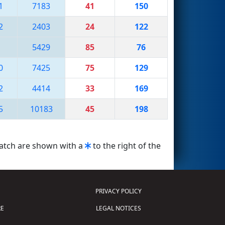
1
7183
41
150
2
2403
24
122
5429
85
76
0
7425
75
129
2
4414
33
169
5
10183
45
198
match are shown with a
to the right of the
PRIVACY POLICY
E
LEGAL NOTICES