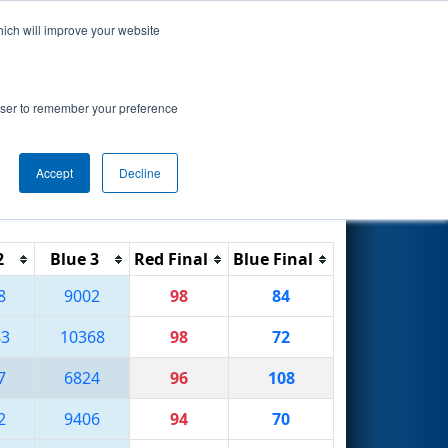
hich will improve your website
Search
rowser to remember your preference
Accept
Decline
Reset
Filter
2
Blue 3
Red Final
Blue Final
8
9002
98
84
83
10368
98
72
7
6824
96
108
2
9406
94
70