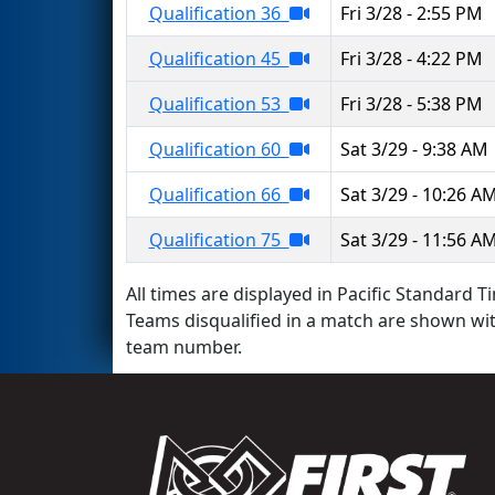
Qualification 36
Fri 3/28 - 2:55 PM
Qualification 45
Fri 3/28 - 4:22 PM
Qualification 53
Fri 3/28 - 5:38 PM
Qualification 60
Sat 3/29 - 9:38 AM
Qualification 66
Sat 3/29 - 10:26 A
Qualification 75
Sat 3/29 - 11:56 A
All times are displayed in Pacific Standard Ti
Teams disqualified in a match are shown wi
team number.