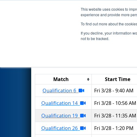
This website uses cookies to impro
Events
2025 S
experience and provide more perso
To find out more about the cookie
2025
Qualification Matches
-
If you decline, your information w
not to be tracked.
Results are filtered by search.
Click 
Match
Start Time
Qualification 6
Fri 3/28 - 9:40 AM
Qualification 14
Fri 3/28 - 10:56 AM
Qualification 19
Fri 3/28 - 11:35 AM
Qualification 26
Fri 3/28 - 1:20 PM