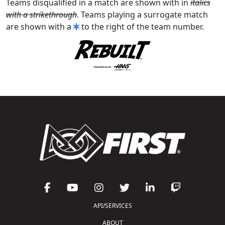
Teams disqualified in a match are shown with in
italics
with a strikethrough
. Teams playing a surrogate match
are shown with a
to the right of the team number.
API/SERVICES
ABOUT