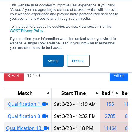
This website uses cookies to improve user experience. If you click
"Accept," you are agreeing to our use of cookies which will improve
your website experience and provide more personalized services to
you, both on this website and through other media.
To find out more about the cookies we use, view section 8 of the
2026
Qualification Matches
- NE
FIRST
Privacy Policy
.
District Hartford Event
If you decline, your information won’t be tracked when you visit this
website. A single cookie will be used in your browser to remember
your preference not to be tracked.
Results are filtered by search.
Click Reset button
Accept
Decline
to remove.
Reset
Filter
Match
Start Time
Red 1
Red 
Qualification 1
Sat 3/28 - 11:19 AM
155
114
Qualification 8
Sat 3/28 - 12:32 PM
2785
88
Qualification 13
Sat 3/28 - 1:18 PM
11464
88