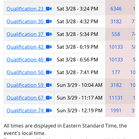
Qualification 23
Sat 3/28 - 3:24 PM
6346
17
Qualification 30
Sat 3/28 - 4:32 PM
3182
77
Qualification 37
Sat 3/28 - 5:34 PM
558
74
Qualification 42
Sat 3/28 - 6:19 PM
10133
58
Qualification 46
Sat 3/28 - 6:56 PM
10133
57
Qualification 50
Sat 3/28 - 7:41 PM
177
101
Qualification 59
Sun 3/29 - 10:04 AM
3182
101
Qualification 67
Sun 3/29 - 11:17 AM
11131
17
Qualification 74
Sun 3/29 - 12:19 PM
1991
31
All times are displayed in Eastern Standard Time, the
event's local time.