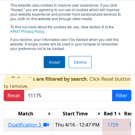
This website uses cookies to improve user experience. If you click
"Accept," you are agreeing to our use of cookies which will improve
your website experience and provide more personalized services to
you, both on this website and through other media.
To find out more about the cookies we use, view section 8 of the
2026
Qualification Matches
- New
FIRST
Privacy Policy
.
England FIRST District Championship
If you decline, your information won’t be tracked when you visit this
website. A single cookie will be used in your browser to remember
- Burns Division presented by
your preference not to be tracked.
GlobalFoundries
Accept
Decline
Results are filtered by search.
Click Reset button
to remove.
Reset
Filter
Match
Start Time
Red 1
Red 
Qualification 3
Thu 4/16 - 12:47 PM
1729
13