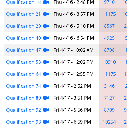
Qualification 14
Thu 4/16 - 2:48 PM
9710
100
Qualification 21
Thu 4/16 - 3:57 PM
11175
102
Qualification 29
Thu 4/16 - 5:10 PM
8567
28
Qualification 40
Thu 4/16 - 6:54 PM
4925
50
Qualification 47
Fri 4/17 - 10:02 AM
8708
13
Qualification 58
Fri 4/17 - 12:02 PM
10910
15
Qualification 64
Fri 4/17 - 12:55 PM
11175
17
Qualification 74
Fri 4/17 - 2:52 PM
3146
23
Qualification 80
Fri 4/17 - 3:51 PM
7127
23
Qualification 92
Fri 4/17 - 5:56 PM
8709
96
Qualification 98
Fri 4/17 - 6:59 PM
10254
21