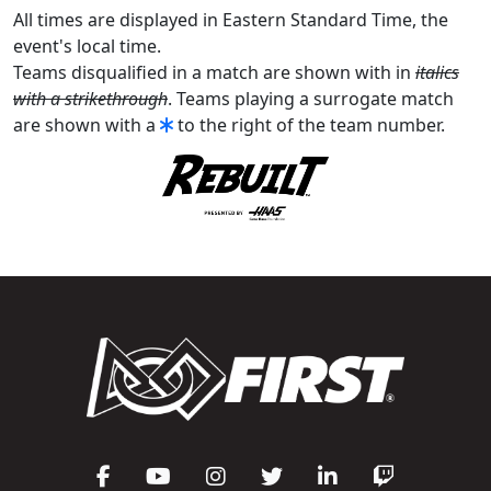
All times are displayed in Eastern Standard Time, the
event's local time.
Teams disqualified in a match are shown with in
italics
with a strikethrough
. Teams playing a surrogate match
are shown with a
to the right of the team number.