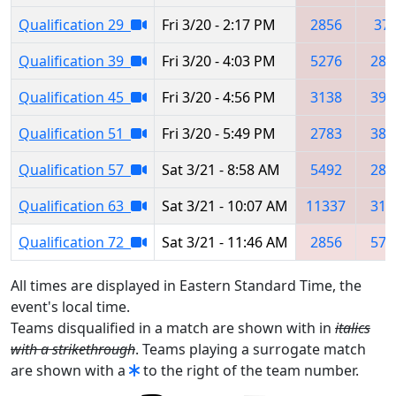
Qualification 29
Fri 3/20 - 2:17 PM
2856
37
Qualification 39
Fri 3/20 - 4:03 PM
5276
285
Qualification 45
Fri 3/20 - 4:56 PM
3138
398
Qualification 51
Fri 3/20 - 5:49 PM
2783
381
Qualification 57
Sat 3/21 - 8:58 AM
5492
285
Qualification 63
Sat 3/21 - 10:07 AM
11337
314
Qualification 72
Sat 3/21 - 11:46 AM
2856
574
All times are displayed in Eastern Standard Time, the
event's local time.
Teams disqualified in a match are shown with in
italics
with a strikethrough
. Teams playing a surrogate match
are shown with a
to the right of the team number.