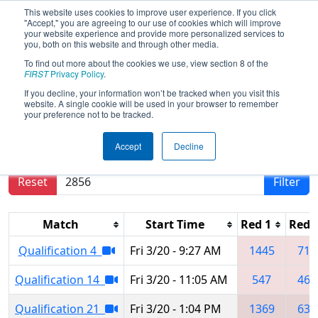
This website uses cookies to improve user experience. If you click
"Accept," you are agreeing to our use of cookies which will improve
your website experience and provide more personalized services to
you, both on this website and through other media.
To find out more about the cookies we use, view section 8 of the
2026
Qualification Matches
- Smoky
FIRST
Privacy Policy
.
Mountains Regional
If you decline, your information won’t be tracked when you visit this
website. A single cookie will be used in your browser to remember
your preference not to be tracked.
Results are filtered by search.
Click Reset button
Accept
Decline
to remove.
Reset
Filter
Match
Start Time
Red 1
Red 
Qualification 4
Fri 3/20 - 9:27 AM
1445
711
Qualification 14
Fri 3/20 - 11:05 AM
547
467
Qualification 21
Fri 3/20 - 1:04 PM
1369
630