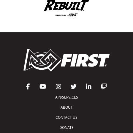
API/SERVICES
ABOUT
CONTACT US
DONATE