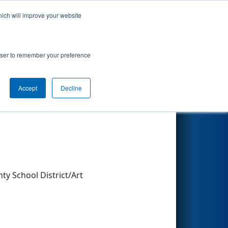
hich will improve your website
Search
rowser to remember your preference
Accept
Decline
Other Info
y School District/Art