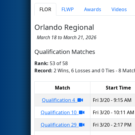
FLOR
FLWP
Awards
Videos
Orlando Regional
March 18 to March 21, 2026
Qualification Matches
Rank:
53 of 58
Record:
2 Wins, 6 Losses and 0 Ties - 8 Matc
Match
Start Time
Qualification 4
Fri 3/20 - 9:15 AM
Qualification 10
Fri 3/20 - 10:11 AM
Qualification 29
Fri 3/20 - 2:17 PM