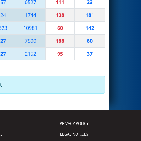
057
6527
111
23
324
1744
138
181
323
10981
60
142
627
7500
188
60
627
2152
95
37
t
PRIVACY POLICY
E
LEGAL NOTICES