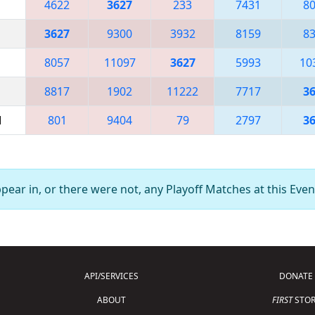
4622
3627
233
7431
8
3627
9300
3932
8159
8
8057
11097
3627
5993
10
8817
1902
11222
7717
3
M
801
9404
79
2797
3
ear in, or there were not, any Playoff Matches at this Even
API/SERVICES
DONATE
ABOUT
FIRST
STOR