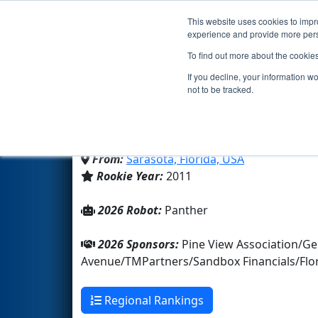
This website uses cookies to impro
Events
2026 S
experience and provide more perso
To find out more about the cookie
Team 3627 - The Jungle 
If you decline, your information w
not to be tracked.
Pine View School
From:
Sarasota, Florida, USA
Rookie Year:
2011
2026 Robot:
Panther
2026 Sponsors:
Pine View Association/Ge
Avenue/TMPartners/Sandbox Financials/Flor
Regional Rankings