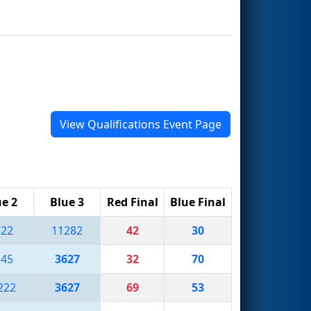
View Qualifications Event Page
ue 2
Blue 3
Red Final
Blue Final
322
11282
42
30
145
3627
32
70
222
3627
69
53