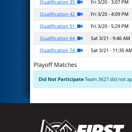
Qualification 35
Fri 3/20 - 3:07 PM
Qualification 42
Fri 3/20 - 4:09 PM
Qualification 51
Fri 3/20 - 5:29 PM
Qualification 64
Sat 3/21 - 9:46 AM
Qualification 74
Sat 3/21 - 11:35 A
Playoff Matches
Did Not Participate
Team 3627 did not app