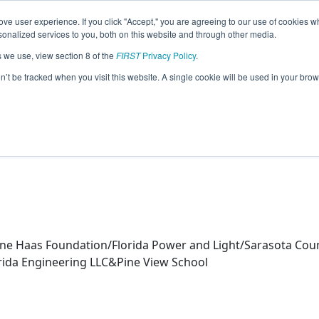
ve user experience. If you click "Accept," you are agreeing to our use of cookies w
eason Info
nalized services to you, both on this website and through other media.
s we use, view section 8 of the
FIRST
Privacy Policy
.
Robotics (2026)
on’t be tracked when you visit this website. A single cookie will be used in your b
ne Haas Foundation/Florida Power and Light/Sarasota Count
ida Engineering LLC&Pine View School