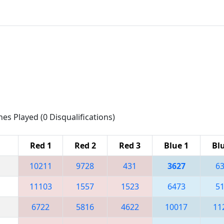
hes Played (0 Disqualifications)
Red 1
Red 2
Red 3
Blue 1
Bl
10211
9728
431
3627
6
11103
1557
1523
6473
5
6722
5816
4622
10017
11