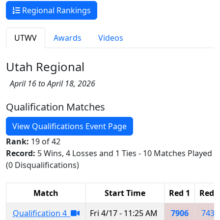
Regional Rankings
UTWV
Awards
Videos
Utah Regional
April 16 to April 18, 2026
Qualification Matches
View Qualifications Event Page
Rank:
19 of 42
Record:
5 Wins, 4 Losses and 1 Ties - 10 Matches Played
(0 Disqualifications)
Match
Start Time
Red 1
Red 
Qualification 4
Fri 4/17 - 11:25 AM
7906
7436