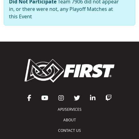
Did Not Participate
Team 7906 did not appear
in, or there were not, any Playoff Matches at
this Event
API/SERVICES
ABOUT
CONTACT US