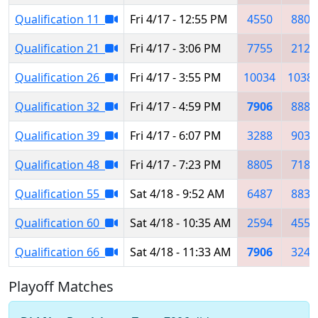
Qualification 11
Fri 4/17 - 12:55 PM
4550
8805
Qualification 21
Fri 4/17 - 3:06 PM
7755
2122
Qualification 26
Fri 4/17 - 3:55 PM
10034
1038
Qualification 32
Fri 4/17 - 4:59 PM
7906
8885
Qualification 39
Fri 4/17 - 6:07 PM
3288
9037
Qualification 48
Fri 4/17 - 7:23 PM
8805
7183
Qualification 55
Sat 4/18 - 9:52 AM
6487
8839
Qualification 60
Sat 4/18 - 10:35 AM
2594
4550
Qualification 66
Sat 4/18 - 11:33 AM
7906
3245
Playoff Matches