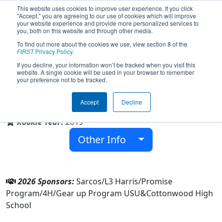
This website uses cookies to improve user experience. If you click
"Accept," you are agreeing to our use of cookies which will improve
your website experience and provide more personalized services to
you, both on this website and through other media.
To find out more about the cookies we use, view section 8 of the
Team 7906 - Underdogs (2026)
FIRST
Privacy Policy
.
If you decline, your information won’t be tracked when you visit this
website. A single cookie will be used in your browser to remember
your preference not to be tracked.
Cottonwood High School
Accept
Decline
From:
Salt Lake City, Utah, USA
Rookie Year:
2019
Other Info
2026 Sponsors:
Sarcos/L3 Harris/Promise
Program/4H/Gear up Program USU&Cottonwood High
School