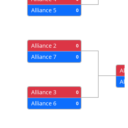
Alliance 5
0
Alliance 2
0
Alliance 7
0
All
All
Alliance 3
0
Alliance 6
0