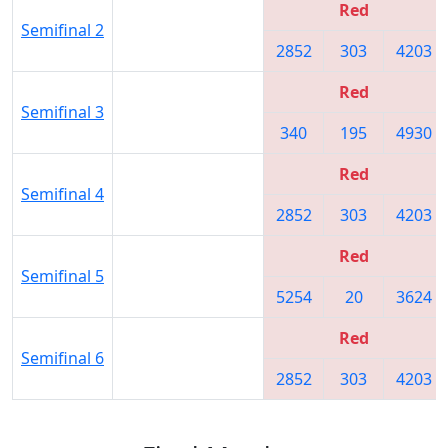
Red
Semifinal 2
2852
303
4203
Red
Semifinal 3
340
195
4930
Red
Semifinal 4
2852
303
4203
Red
Semifinal 5
5254
20
3624
Red
Semifinal 6
2852
303
4203