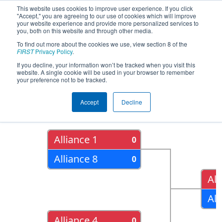
This website uses cookies to improve user experience. If you click
"Accept," you are agreeing to our use of cookies which will improve
your website experience and provide more personalized services to
you, both on this website and through other media.
To find out more about the cookies we use, view section 8 of the
2015
Playoff Results
- New York Tech
FIRST
Privacy Policy
.
Valley Regional
If you decline, your information won’t be tracked when you visit this
website. A single cookie will be used in your browser to remember
your preference not to be tracked.
Quarter Finals
Accept
Decline
Alliance 1
0
Alliance 8
0
All
All
Alliance 4
0