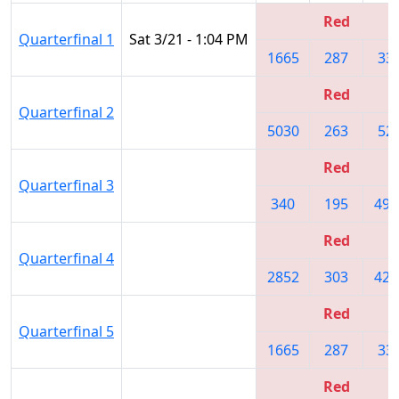
Red
Quarterfinal 1
Sat 3/21 - 1:04 PM
1665
287
33
Red
Quarterfinal 2
5030
263
52
Red
Quarterfinal 3
340
195
493
Red
Quarterfinal 4
2852
303
420
Red
Quarterfinal 5
1665
287
33
Red