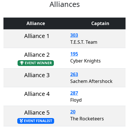
Alliances
Alliance
Captain
Alliance 1
303
T.E.S.T. Team
Alliance 2
195
Cyber Knights
EVENT WINNER
Alliance 3
263
Sachem Aftershock
Alliance 4
287
Floyd
Alliance 5
20
The Rocketeers
EVENT FINALIST