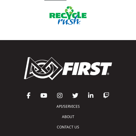
API/SERVICES
ABOUT
CONTACT US