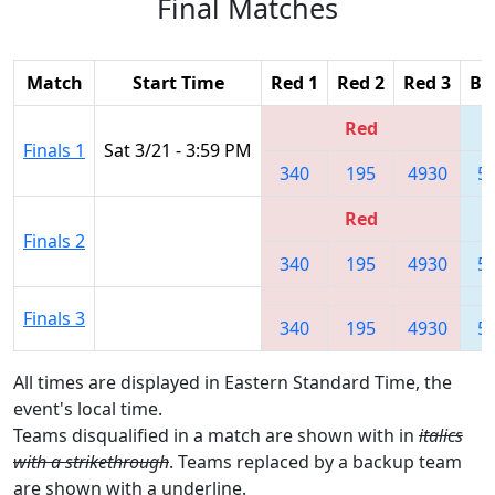
Final Matches
Match
Start Time
Red 1
Red 2
Red 3
Bl
Red
Finals 1
Sat 3/21 - 3:59 PM
340
195
4930
5
Red
Finals 2
340
195
4930
5
Finals 3
340
195
4930
5
All times are displayed in Eastern Standard Time, the
event's local time.
Teams disqualified in a match are shown with in
italics
with a strikethrough
. Teams replaced by a backup team
are shown with a
underline
.