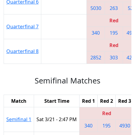
Quarterfinal 6
5030
263
52
Red
Quarterfinal 7
340
195
493
Red
Quarterfinal 8
2852
303
420
Semifinal Matches
Match
Start Time
Red 1
Red 2
Red 3
Red
Semifinal 1
Sat 3/21 - 2:47 PM
340
195
4930