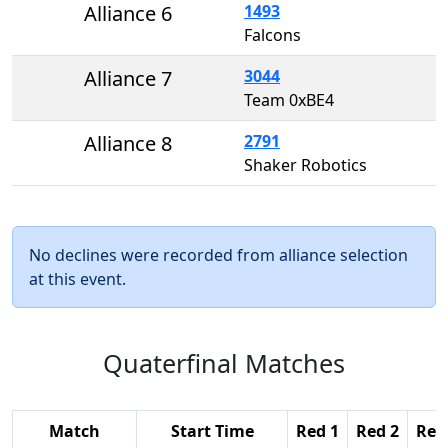
Alliance 6
1493
Falcons
Alliance 7
3044
Team 0xBE4
Alliance 8
2791
Shaker Robotics
No declines were recorded from alliance selection
at this event.
Quaterfinal Matches
Match
Start Time
Red 1
Red 2
Red