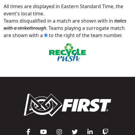
All times are displayed in Eastern Standard Time, the
event's local time.
Teams disqualified in a match are shown with in
italics
with a strikethrough
. Teams playing a surrogate match
are shown with a
to the right of the team number.