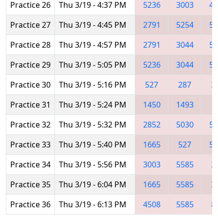
Practice 26
Thu 3/19 - 4:37 PM
5236
3003
45
Practice 27
Thu 3/19 - 4:45 PM
2791
5254
55
Practice 28
Thu 3/19 - 4:57 PM
2791
3044
52
Practice 29
Thu 3/19 - 5:05 PM
5236
3044
50
Practice 30
Thu 3/19 - 5:16 PM
527
287
3
Practice 31
Thu 3/19 - 5:24 PM
1450
1493
2
Practice 32
Thu 3/19 - 5:32 PM
2852
5030
52
Practice 33
Thu 3/19 - 5:40 PM
1665
527
51
Practice 34
Thu 3/19 - 5:56 PM
3003
5585
2
Practice 35
Thu 3/19 - 6:04 PM
1665
5585
3
Practice 36
Thu 3/19 - 6:13 PM
4508
5585
8