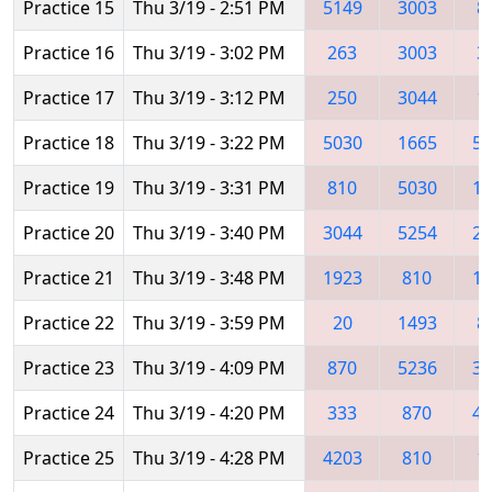
Practice 15
Thu 3/19 - 2:51 PM
5149
3003
8
Practice 16
Thu 3/19 - 3:02 PM
263
3003
3
Practice 17
Thu 3/19 - 3:12 PM
250
3044
1
Practice 18
Thu 3/19 - 3:22 PM
5030
1665
55
Practice 19
Thu 3/19 - 3:31 PM
810
5030
16
Practice 20
Thu 3/19 - 3:40 PM
3044
5254
28
Practice 21
Thu 3/19 - 3:48 PM
1923
810
14
Practice 22
Thu 3/19 - 3:59 PM
20
1493
8
Practice 23
Thu 3/19 - 4:09 PM
870
5236
30
Practice 24
Thu 3/19 - 4:20 PM
333
870
42
Practice 25
Thu 3/19 - 4:28 PM
4203
810
1