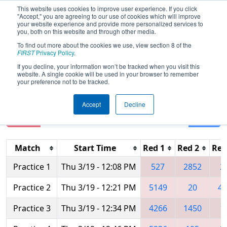
This website uses cookies to improve user experience. If you click
"Accept," you are agreeing to our use of cookies which will improve
your website experience and provide more personalized services to
you, both on this website and through other media.
To find out more about the cookies we use, view section 8 of the
2015
Practice Schedule
- New York
FIRST
Privacy Policy
.
Tech Valley Regional
If you decline, your information won’t be tracked when you visit this
website. A single cookie will be used in your browser to remember
your preference not to be tracked.
Accept
Decline
Reset
Filter
Match
Start Time
Red 1
Red 2
Red
Practice 1
Thu 3/19 - 12:08 PM
527
2852
2
Practice 2
Thu 3/19 - 12:21 PM
5149
20
49
Practice 3
Thu 3/19 - 12:34 PM
4266
1450
1