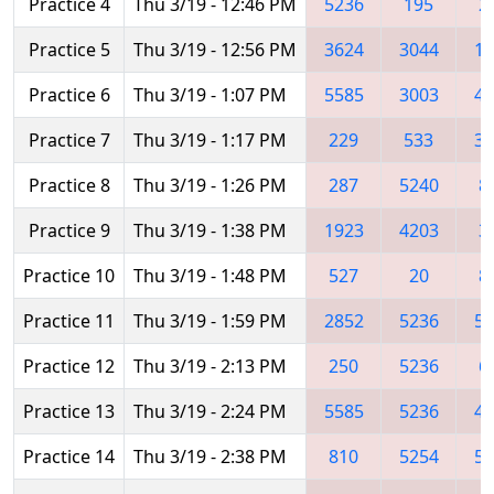
Practice 4
Thu 3/19 - 12:46 PM
5236
195
2
Practice 5
Thu 3/19 - 12:56 PM
3624
3044
16
Practice 6
Thu 3/19 - 1:07 PM
5585
3003
42
Practice 7
Thu 3/19 - 1:17 PM
229
533
30
Practice 8
Thu 3/19 - 1:26 PM
287
5240
8
Practice 9
Thu 3/19 - 1:38 PM
1923
4203
3
Practice 10
Thu 3/19 - 1:48 PM
527
20
8
Practice 11
Thu 3/19 - 1:59 PM
2852
5236
52
Practice 12
Thu 3/19 - 2:13 PM
250
5236
6
Practice 13
Thu 3/19 - 2:24 PM
5585
5236
42
Practice 14
Thu 3/19 - 2:38 PM
810
5254
52