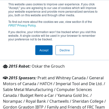
This website uses cookies to improve user experience. If you click
"Accept," you are agreeing to our use of cookies which will improve
your website experience and provide more personalized services to
you, both on this website and through other media.
To find out more about the cookies we use, view section 8 of the
Team 1325 - Inverse Paradox (2015)
FIRST
Privacy Policy
.
If you decline, your information won’t be tracked when you visit this
website. A single cookie will be used in your browser to remember
From:
Mississauga, Ontario, Canada
your preference not to be tracked.
Rookie Year:
2004
Accept
Decline
Other Info
2015 Robot:
Oskar the Grouch
2015 Sponsors:
Pratt and Whitney Canada / General
Motors of Canada / HATCH / Imperial Tool and Die Ltd. /
Sable Metal Manufacturing / Computer Sciences
Canada / Budget Rent-a-Car / Yamana Gold Inc. /
Norampac / Royal Bank / Chartwells / Sheridan College /
Gordon Graydon IBTP / Family and Friends of FRC Team