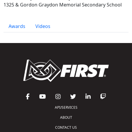
1325 & Gordon Graydon Memorial Secondary School
Awards
Videos
API/SERVICES
ABOUT
CONTACT US