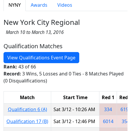
NYNY
Awards
Videos
New York City Regional
March 10 to March 13, 2016
Qualification Matches
View Qualifications Event Page
Rank:
43 of 66
Record:
3 Wins, 5 Losses and 0 Ties - 8 Matches Played
(0 Disqualifications)
Match
Start Time
Red 1
Red 
Qualification 6 (A)
Sat 3/12 - 10:26 AM
334
6195
Qualification 17 (B)
Sat 3/12 - 12:46 PM
6014
354