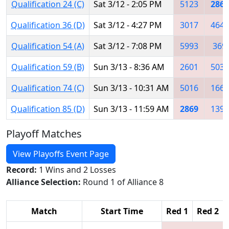
Qualification 24 (C)
Sat 3/12 - 2:05 PM
5123
2869
Qualification 36 (D)
Sat 3/12 - 4:27 PM
3017
4640
Qualification 54 (A)
Sat 3/12 - 7:08 PM
5993
369
Qualification 59 (B)
Sun 3/13 - 8:36 AM
2601
5030
Qualification 74 (C)
Sun 3/13 - 10:31 AM
5016
1660
Qualification 85 (D)
Sun 3/13 - 11:59 AM
2869
1396
Playoff Matches
View Playoffs Event Page
Record:
1 Wins and 2 Losses
Alliance Selection:
Round 1 of Alliance 8
Match
Start Time
Red 1
Red 2