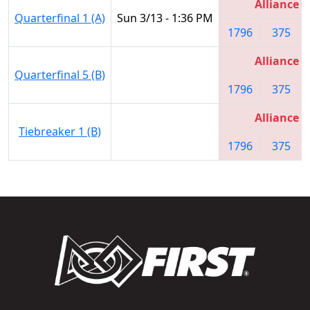
Alliance 1
Quarterfinal 1 (A)
Sun 3/13 - 1:36 PM
1796
375
Alliance 1
Quarterfinal 5 (B)
1796
375
Alliance 1
Tiebreaker 1 (B)
1796
375