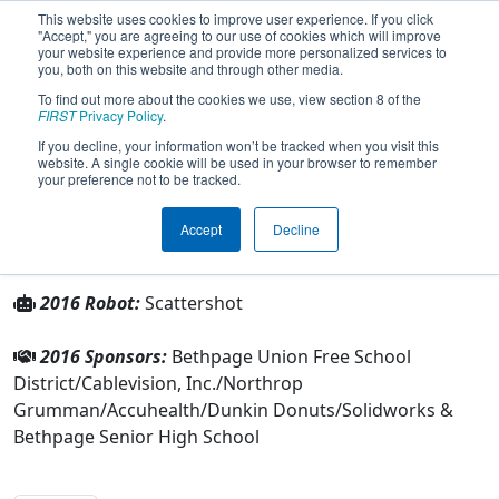
This website uses cookies to improve user experience. If you click
"Accept," you are agreeing to our use of cookies which will improve
your website experience and provide more personalized services to
you, both on this website and through other media.
To find out more about the cookies we use, view section 8 of the
Team 2869 - Regal Eagles (2016)
FIRST
Privacy Policy
.
If you decline, your information won’t be tracked when you visit this
website. A single cookie will be used in your browser to remember
From:
Bethpage, New York, USA
your preference not to be tracked.
Rookie Year:
2009
Accept
Decline
Other Info
2016 Robot:
Scattershot
2016 Sponsors:
Bethpage Union Free School
District/Cablevision, Inc./Northrop
Grumman/Accuhealth/Dunkin Donuts/Solidworks &
Bethpage Senior High School