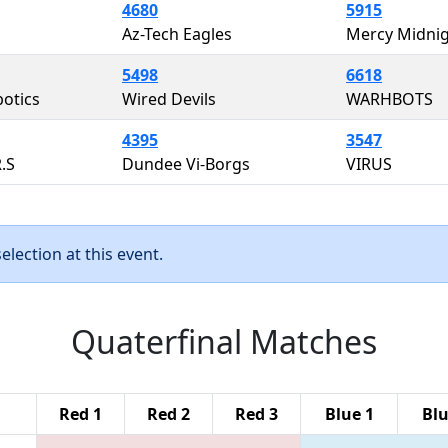
4680
5915
Az-Tech Eagles
Mercy Midni
5498
6618
otics
Wired Devils
WARHBOTS
4395
3547
R.S
Dundee Vi-Borgs
VIRUS
lection at this event.
Quaterfinal Matches
Red 1
Red 2
Red 3
Blue 1
Blu