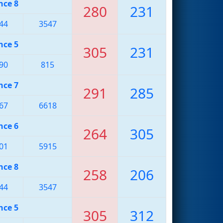
nce 8
280
231
44
3547
nce 5
305
231
90
815
nce 7
291
285
67
6618
nce 6
264
305
01
5915
nce 8
258
206
44
3547
nce 5
305
312