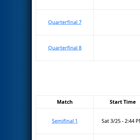
Quarterfinal 7
Quarterfinal 8
Match
Start Time
Semifinal 1
Sat 3/25 - 2:44 