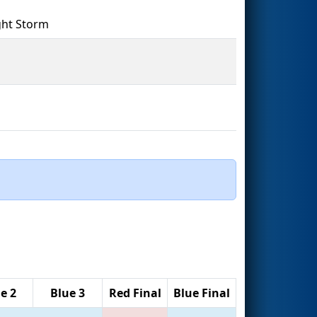
ght Storm
e 2
Blue 3
Red Final
Blue Final