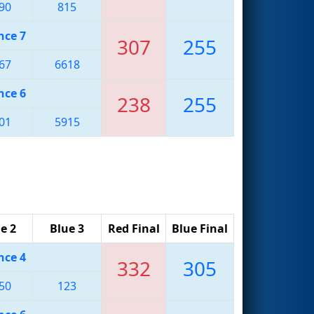
90
815
nce 7
307
255
67
6618
nce 6
238
255
01
5915
e 2
Blue 3
Red Final
Blue Final
nce 4
332
305
50
123