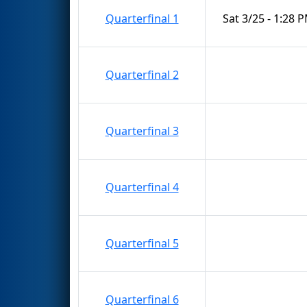
Quarterfinal 1
Sat 3/25 - 1:28 
Quarterfinal 2
Quarterfinal 3
Quarterfinal 4
Quarterfinal 5
Quarterfinal 6