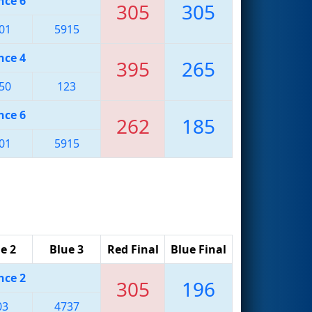
nce 6
305
305
01
5915
nce 4
395
265
50
123
nce 6
262
185
01
5915
e 2
Blue 3
Red Final
Blue Final
nce 2
305
196
03
4737