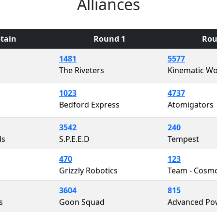
Alliances
tain
Round 1
Rou
1481
5577
The Riveters
Kinematic Wo
1023
4737
Bedford Express
Atomigators
3542
240
ds
S.P.E.E.D
Tempest
470
123
Grizzly Robotics
Team - Cosm
3604
815
s
Goon Squad
Advanced Po