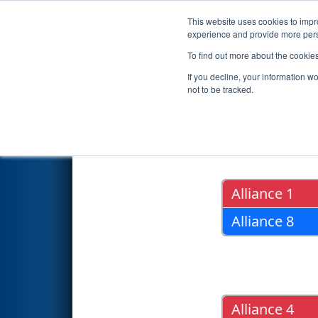
This website uses cookies to impro
Events
2017 S
experience and provide more perso
To find out more about the cookie
2017
Playoff Results
- FIM Di
If you decline, your information w
not to be tracked.
Quarter Fin
Alliance 1
Alliance 8
Alliance 4