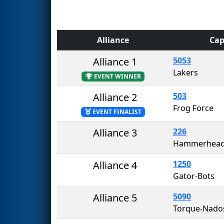
Alliance
Cap
Alliance 1
5053
Lakers
EVENT WINNER
Alliance 2
503
Frog Force
EVENT FINALIST
Alliance 3
226
Hammerhea
Alliance 4
1250
Gator-Bots
Alliance 5
5090
Torque-Nado