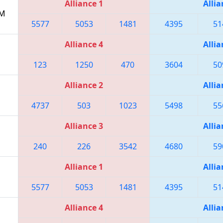
Alliance 1
Allia
PM
5577
5053
1481
4395
51
Alliance 4
Allia
123
1250
470
3604
50
Alliance 2
Allia
4737
503
1023
5498
55
Alliance 3
Allia
240
226
3542
4680
59
Alliance 1
Allia
5577
5053
1481
4395
51
Alliance 4
Allia