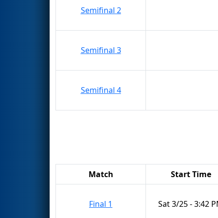
Semifinal 2
Semifinal 3
Semifinal 4
Match
Start Time
Final 1
Sat 3/25 - 3:42 