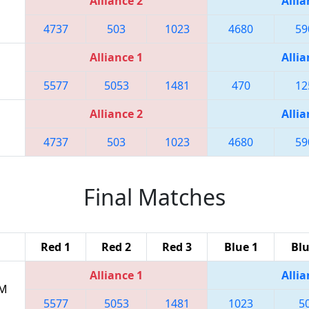
Alliance 2
Allia
4737
503
1023
4680
59
Alliance 1
Allia
5577
5053
1481
470
12
Alliance 2
Allia
4737
503
1023
4680
59
Final Matches
Red 1
Red 2
Red 3
Blue 1
Blu
Alliance 1
Allia
PM
5577
5053
1481
1023
5