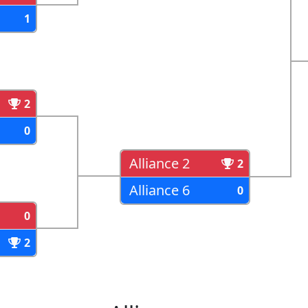
1
2
0
Alliance 2
2
Alliance 6
0
0
2