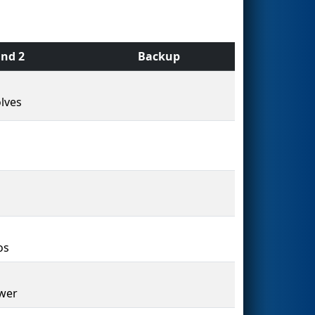
nd 2
Backup
lves
os
wer