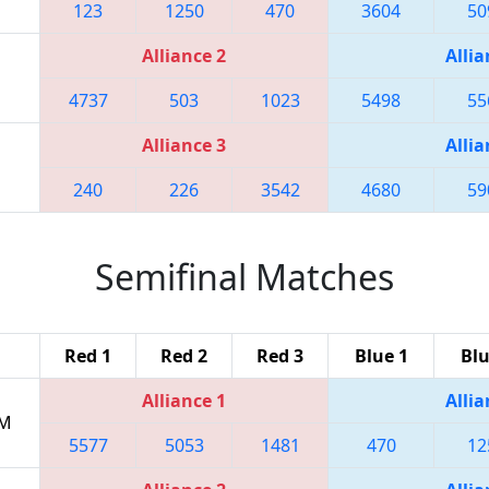
123
1250
470
3604
50
Alliance 2
Allia
4737
503
1023
5498
55
Alliance 3
Allia
240
226
3542
4680
59
Semifinal Matches
Red 1
Red 2
Red 3
Blue 1
Blu
Alliance 1
Allia
PM
5577
5053
1481
470
12