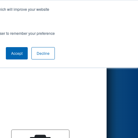
hich will improve your website
Search
rowser to remember your preference
Accept
Decline