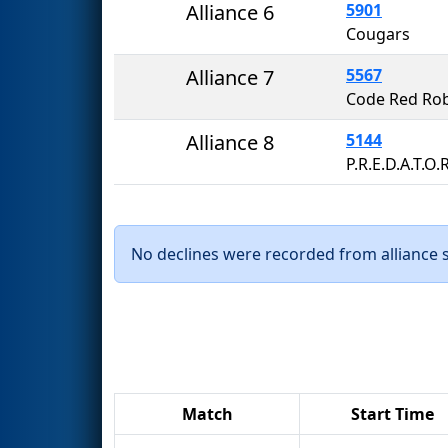
Alliance 6
5901
Cougars
Alliance 7
5567
Code Red Rob
Alliance 8
5144
P.R.E.D.A.T.O.
No declines were recorded from alliance se
Match
Start Time