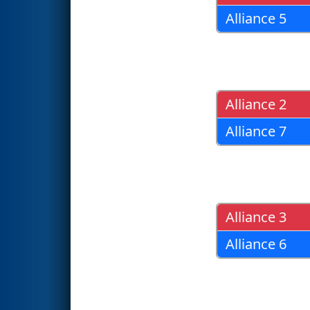
Alliance 5
Alliance 2
Alliance 7
Alliance 3
Alliance 6