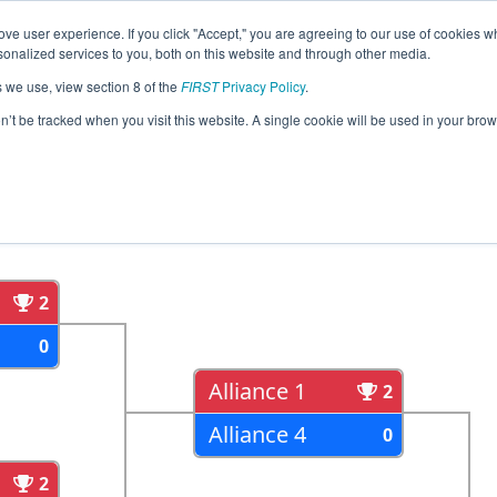
ve user experience. If you click "Accept," you are agreeing to our use of cookies w
eason Info
All MIBRO Pages
This Week's Events
68
nalized services to you, both on this website and through other media.
s we use, view section 8 of the
FIRST
Privacy Policy
.
strict - Woodhaven Event
on’t be tracked when you visit this website. A single cookie will be used in your b
als
Semi Finals
2
0
Alliance 1
2
Alliance 4
0
2