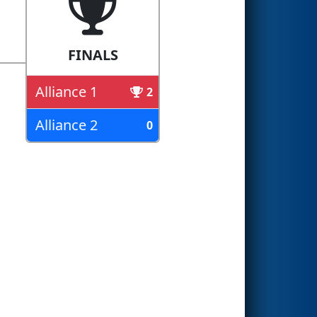
FINALS
Alliance 1
2
Alliance 2
0