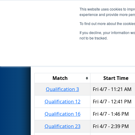
This website uses cookies to impro
Events
2017 S
experience and provide more perso
To find out more about the cookie
2017
Qualification Matches
-
If you decline, your information w
not to be tracked.
Results are filtered by search.
Click 
Match
Start Time
Qualification 3
Fri 4/7 - 11:21 AM
Qualification 12
Fri 4/7 - 12:41 PM
Qualification 16
Fri 4/7 - 1:46 PM
Qualification 23
Fri 4/7 - 2:39 PM