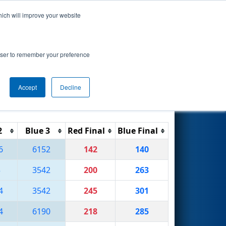
hich will improve your website
Search
rowser to remember your preference
Accept
Decline
Reset
Filter
2
Blue 3
Red Final
Blue Final
6
6152
142
140
3
3542
200
263
4
3542
245
301
4
6190
218
285