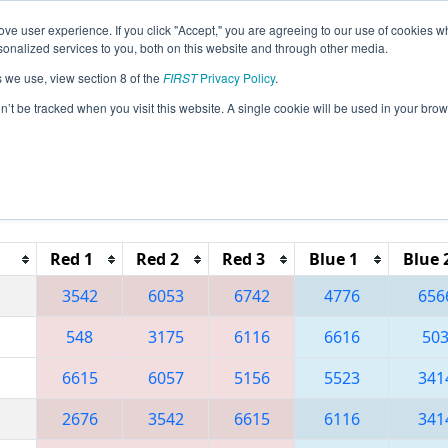
ve user experience. If you click "Accept," you are agreeing to our use of cookies w
eason Info
All MILIV Pages
This Week's Events
67
nalized services to you, both on this website and through other media.
s we use, view section 8 of the
FIRST
Privacy Policy
.
 FIM District - Livonia Event
on’t be tracked when you visit this website. A single cookie will be used in your b
Reset button to remove.
Red 1
Red 2
Red 3
Blue 1
Blue 
3542
6053
6742
4776
656
548
3175
6116
6616
50
6615
6057
5156
5523
341
2676
3542
6615
6116
341