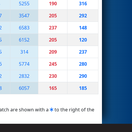
8
5255
190
316
7
3547
205
292
2
6583
237
148
5
6152
205
120
5
314
209
237
6
5774
245
280
2
2832
230
290
8
6057
165
185
match are shown with a
to the right of the