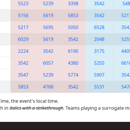
5523
5239
3398
3542
54
5156
5619
5853
3542
521
5217
5695
5050
6528
354
6029
5619
3542
2048
525
2224
3542
6190
3175
440
3542
6057
4380
5255
661
3547
5239
5774
5907
354
5853
4768
3542
5531
547
ime, the event's local time.
th in
italics with a strikethrough
. Teams playing a surrogate 