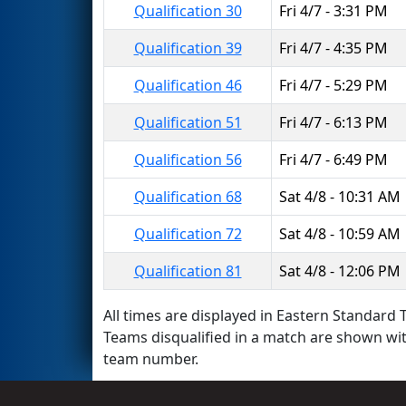
Qualification 30
Fri 4/7 - 3:31 PM
Qualification 39
Fri 4/7 - 4:35 PM
Qualification 46
Fri 4/7 - 5:29 PM
Qualification 51
Fri 4/7 - 6:13 PM
Qualification 56
Fri 4/7 - 6:49 PM
Qualification 68
Sat 4/8 - 10:31 AM
Qualification 72
Sat 4/8 - 10:59 AM
Qualification 81
Sat 4/8 - 12:06 PM
All times are displayed in Eastern Standard T
Teams disqualified in a match are shown wi
team number.