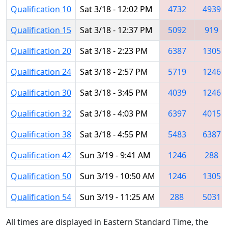
Qualification 10
Sat 3/18 - 12:02 PM
4732
4939
Qualification 15
Sat 3/18 - 12:37 PM
5092
919
Qualification 20
Sat 3/18 - 2:23 PM
6387
1305
Qualification 24
Sat 3/18 - 2:57 PM
5719
1246
Qualification 30
Sat 3/18 - 3:45 PM
4039
1246
Qualification 32
Sat 3/18 - 4:03 PM
6397
4015
Qualification 38
Sat 3/18 - 4:55 PM
5483
6387
Qualification 42
Sun 3/19 - 9:41 AM
1246
288
Qualification 50
Sun 3/19 - 10:50 AM
1246
1305
Qualification 54
Sun 3/19 - 11:25 AM
288
5031
All times are displayed in Eastern Standard Time, the