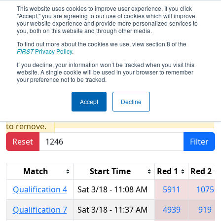
This website uses cookies to improve user experience. If you click
"Accept," you are agreeing to our use of cookies which will improve
your website experience and provide more personalized services to
you, both on this website and through other media.
To find out more about the cookies we use, view section 8 of the
2017
Qualification Matches
- ONT
FIRST
Privacy Policy
.
District - Victoria Park Collegiate
If you decline, your information won’t be tracked when you visit this
website. A single cookie will be used in your browser to remember
Event
your preference not to be tracked.
Accept
Decline
Results are filtered by search.
Click Reset button
to remove.
Reset
Filter
Match
Start Time
Red 1
Red 2
Qualification 4
Sat 3/18 - 11:08 AM
5911
1075
Qualification 7
Sat 3/18 - 11:37 AM
4939
919