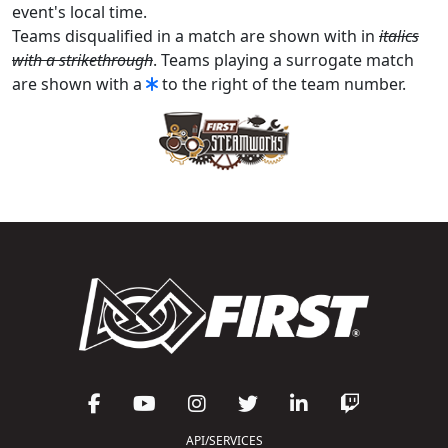
event's local time.
Teams disqualified in a match are shown with in
italics
with a strikethrough
. Teams playing a surrogate match
are shown with a
to the right of the team number.
API/SERVICES