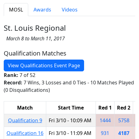
MOSL
Awards
Videos
St. Louis Regional
March 8 to March 11, 2017
Qualification Matches
View Qualifications Event Page
Rank:
7 of 52
Record:
7 Wins, 3 Losses and 0 Ties - 10 Matches Played
(0 Disqualifications)
Match
Start Time
Red 1
Red 2
R
Qualification 9
Fri 3/10 - 10:09 AM
1444
5758
Qualification 16
Fri 3/10 - 11:09 AM
931
4187