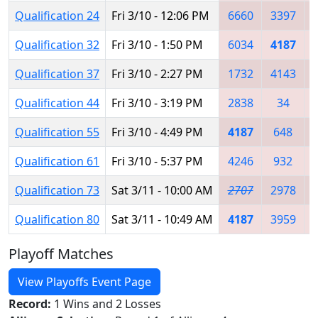
Qualification 24
Fri 3/10 - 12:06 PM
6660
3397
Qualification 32
Fri 3/10 - 1:50 PM
6034
4187
Qualification 37
Fri 3/10 - 2:27 PM
1732
4143
Qualification 44
Fri 3/10 - 3:19 PM
2838
34
Qualification 55
Fri 3/10 - 4:49 PM
4187
648
Qualification 61
Fri 3/10 - 5:37 PM
4246
932
Qualification 73
Sat 3/11 - 10:00 AM
2707
2978
Qualification 80
Sat 3/11 - 10:49 AM
4187
3959
Playoff Matches
View Playoffs Event Page
Record:
1 Wins and 2 Losses