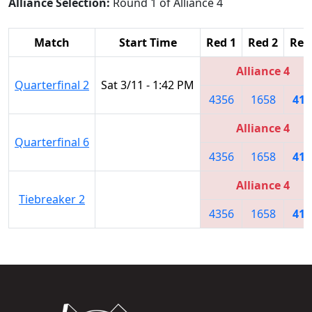
Alliance Selection:
Round 1 of Alliance 4
Match
Start Time
Red 1
Red 2
Red
Alliance 4
Quarterfinal 2
Sat 3/11 - 1:42 PM
4356
1658
418
Alliance 4
Quarterfinal 6
4356
1658
418
Alliance 4
Tiebreaker 2
4356
1658
418