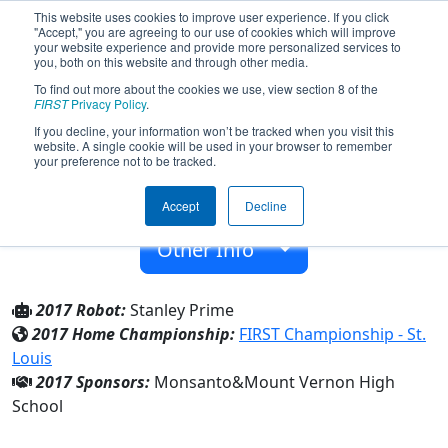
This website uses cookies to improve user experience. If you click
"Accept," you are agreeing to our use of cookies which will improve
your website experience and provide more personalized services to
you, both on this website and through other media.
To find out more about the cookies we use, view section 8 of the
Team 4187 - RoboRams (2017)
FIRST
Privacy Policy
.
If you decline, your information won’t be tracked when you visit this
website. A single cookie will be used in your browser to remember
Mount Vernon High School
your preference not to be tracked.
From:
Mount Vernon, Illinois, USA
Accept
Decline
Rookie Year:
2012
Other Info
2017 Robot:
Stanley Prime
2017 Home Championship:
FIRST Championship - St.
Louis
2017 Sponsors:
Monsanto&Mount Vernon High
School