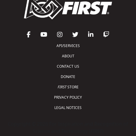
API/SERVICES
ABOUT
CONTACT US
DONATE
FIRST
STORE
PRIVACY POLICY
LEGAL NOTICES
Copyright © 2026 For Inspiration and Recognition of
Science and Technology (
FIRST
)