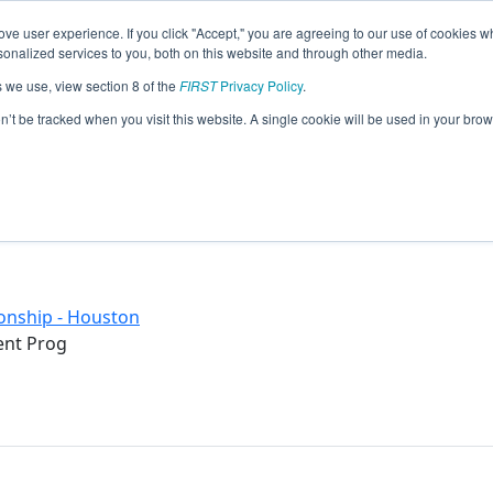
ve user experience. If you click "Accept," you are agreeing to our use of cookies w
eason Info
nalized services to you, both on this website and through other media.
s we use, view section 8 of the
FIRST
Privacy Policy
.
)
on’t be tracked when you visit this website. A single cookie will be used in your b
onship - Houston
ent Prog