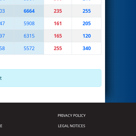
03
6664
235
255
47
5908
161
205
97
6315
165
120
58
5572
255
340
t
PRIVACY POLICY
E
LEGAL NOTICES