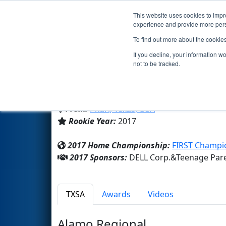
This website uses cookies to impro
Events
2017 S
experience and provide more perso
To find out more about the cookie
Team 6664 - LADYBOTS (2017
If you decline, your information w
not to be tracked.
Teenage Parent Prog
From:
Pharr, Texas, USA
Rookie Year:
2017
2017 Home Championship:
FIRST Champi
2017 Sponsors:
DELL Corp.&Teenage Par
TXSA
Awards
Videos
Alamo Regional