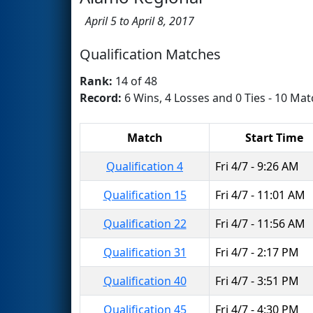
April 5 to April 8, 2017
Qualification Matches
Rank:
14 of 48
Record:
6 Wins, 4 Losses and 0 Ties - 10 Mat
Match
Start Time
Qualification 4
Fri 4/7 - 9:26 AM
Qualification 15
Fri 4/7 - 11:01 AM
Qualification 22
Fri 4/7 - 11:56 AM
Qualification 31
Fri 4/7 - 2:17 PM
Qualification 40
Fri 4/7 - 3:51 PM
Qualification 45
Fri 4/7 - 4:30 PM