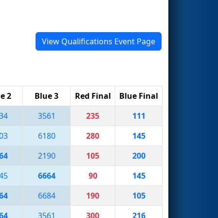
View Qualifications Event Page
e 2
Blue 3
Red Final
Blue Final
34
3561
235
111
03
6180
280
145
64
2190
105
200
45
6664
90
145
64
6684
190
105
64
3561
300
216