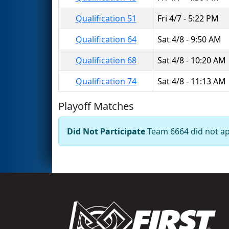
Qualification 51
Fri 4/7 - 5:22 PM
Qualification 64
Sat 4/8 - 9:50 AM
Qualification 68
Sat 4/8 - 10:20 AM
Qualification 74
Sat 4/8 - 11:13 AM
Playoff Matches
Did Not Participate
Team 6664 did not app