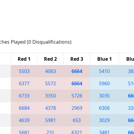
ches Played (0 Disqualifications)
Red 1
Red 2
Red 3
Blue 1
Blu
5503
4063
6664
5410
38
6377
5572
6664
5960
51
6733
3350
5726
3035
66
6684
4378
2969
6306
33
4639
5981
653
3029
66
5681
231
6321
3481
66