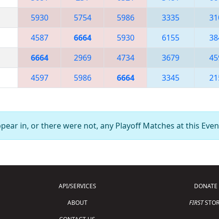
5930
5754
5986
3335
31
4587
6664
5930
6155
38
6664
2969
4734
3679
45
4597
5986
6664
3345
21
ear in, or there were not, any Playoff Matches at this Even
API/SERVICES
DONATE
ABOUT
FIRST
STOR