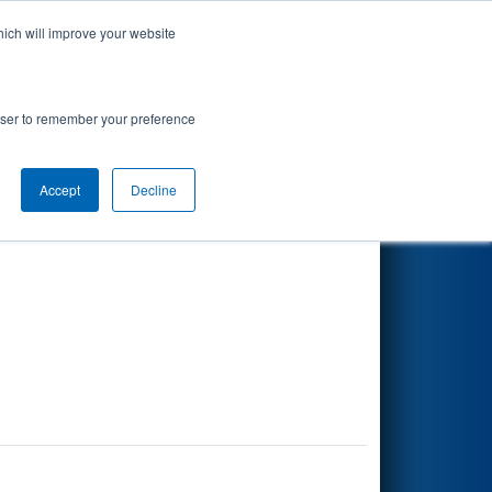
hich will improve your website
Search
rowser to remember your preference
Accept
Decline
Other Info