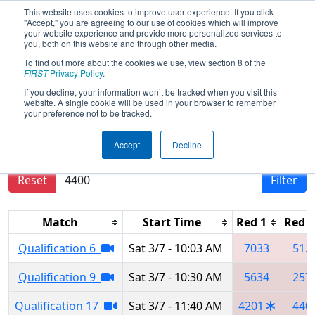
This website uses cookies to improve user experience. If you click
"Accept," you are agreeing to our use of cookies which will improve
your website experience and provide more personalized services to
you, both on this website and through other media.
To find out more about the cookies we use, view section 8 of the
2020
Qualification Matches
- Los
FIRST
Privacy Policy
.
Angeles Regional
If you decline, your information won’t be tracked when you visit this
website. A single cookie will be used in your browser to remember
your preference not to be tracked.
Results are filtered by search.
Click Reset button
Accept
Decline
to remove.
Reset
Filter
Match
Start Time
Red 1
Red 2
Qualification 6
Sat 3/7 - 10:03 AM
7033
512
Qualification 9
Sat 3/7 - 10:30 AM
5634
257
Qualification 17
Sat 3/7 - 11:40 AM
4201
440