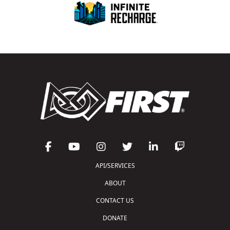
API/SERVICES
ABOUT
CONTACT US
DONATE