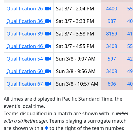
Qualification 26
Sat 3/7 - 2:04 PM
4400
551
Qualification 36
Sat 3/7 - 3:33 PM
987
401
Qualification 39
Sat 3/7 - 3:58 PM
8159
412
Qualification 46
Sat 3/7 - 4:55 PM
3408
551
Qualification 54
Sun 3/8 - 9:07 AM
597
420
Qualification 60
Sun 3/8 - 9:56 AM
3408
496
Qualification 67
Sun 3/8 - 10:57 AM
606
401
All times are displayed in Pacific Standard Time, the
event's local time.
Teams disqualified in a match are shown with in
italics
with a strikethrough
. Teams playing a surrogate match
are shown with a
to the right of the team number.