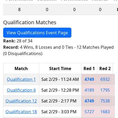
8
0
0
0
Qualification Matches
View Qualifications Event Page
Rank:
28 of 34
Record:
4 Wins, 8 Losses and 0 Ties - 12 Matches Played
(0 Disqualifications)
Match
Start Time
Red 1
Red 2
R
Qualification 1
Sat 2/29 - 11:24 AM
4749
6932
Qualification 6
Sat 2/29 - 12:28 PM
4189
1795
Qualification 12
Sat 2/29 - 2:17 PM
4749
7538
Qualification 18
Sat 2/29 - 3:03 PM
5727
1683