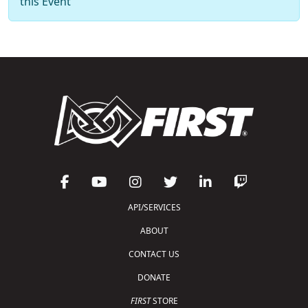
this Event
API/SERVICES
ABOUT
CONTACT US
DONATE
FIRST
STORE