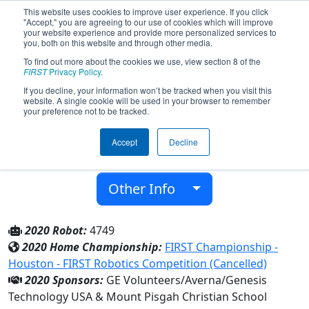
This website uses cookies to improve user experience. If you click
"Accept," you are agreeing to our use of cookies which will improve
your website experience and provide more personalized services to
you, both on this website and through other media.
To find out more about the cookies we use, view section 8 of the
Team 4749 - Pisgah Robotics (2020)
FIRST
Privacy Policy
.
If you decline, your information won’t be tracked when you visit this
website. A single cookie will be used in your browser to remember
Mount Pisgah Christian School
your preference not to be tracked.
From:
Alpharetta, Georgia, USA
Accept
Decline
District:
Peachtree
Rookie Year:
2013
Other Info
2020 Robot:
4749
2020 Home Championship:
FIRST Championship -
Houston - FIRST Robotics Competition (Cancelled)
2020 Sponsors:
GE Volunteers/Averna/Genesis
Technology USA & Mount Pisgah Christian School