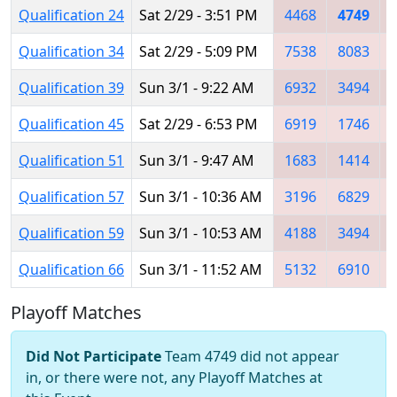
Qualification 24
Sat 2/29 - 3:51 PM
4468
4749
Qualification 34
Sat 2/29 - 5:09 PM
7538
8083
Qualification 39
Sun 3/1 - 9:22 AM
6932
3494
Qualification 45
Sat 2/29 - 6:53 PM
6919
1746
Qualification 51
Sun 3/1 - 9:47 AM
1683
1414
Qualification 57
Sun 3/1 - 10:36 AM
3196
6829
Qualification 59
Sun 3/1 - 10:53 AM
4188
3494
Qualification 66
Sun 3/1 - 11:52 AM
5132
6910
Playoff Matches
Did Not Participate
Team 4749 did not appear
in, or there were not, any Playoff Matches at