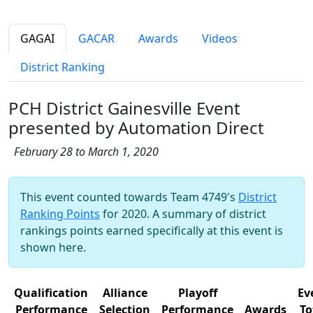
GAGAI
GACAR
Awards
Videos
District Ranking
PCH District Gainesville Event
presented by Automation Direct
February 28 to March 1, 2020
This event counted towards Team 4749's
District
Ranking Points
for 2020. A summary of district
rankings points earned specifically at this event is
shown here.
Qualification
Alliance
Playoff
Ev
Performance
Selection
Performance
Awards
To