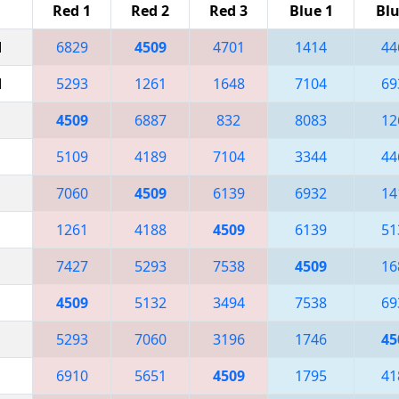
Red 1
Red 2
Red 3
Blue 1
Blu
M
6829
4509
4701
1414
44
M
5293
1261
1648
7104
69
4509
6887
832
8083
12
5109
4189
7104
3344
44
7060
4509
6139
6932
14
1261
4188
4509
6139
51
7427
5293
7538
4509
16
4509
5132
3494
7538
69
5293
7060
3196
1746
45
6910
5651
4509
1795
41