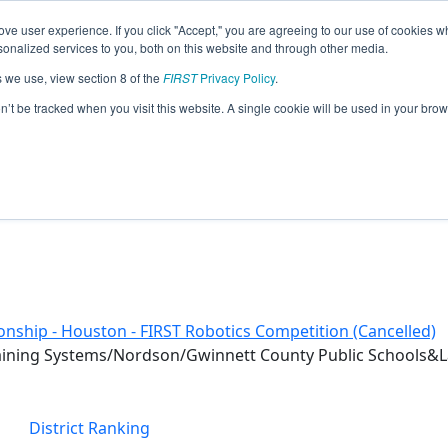
ve user experience. If you click "Accept," you are agreeing to our use of cookies w
eason Info
nalized services to you, both on this website and through other media.
s we use, view section 8 of the
FIRST
Privacy Policy
.
 (2020)
on’t be tracked when you visit this website. A single cookie will be used in your b
nship - Houston - FIRST Robotics Competition (Cancelled)
raining Systems/Nordson/Gwinnett County Public Schools&L
District Ranking