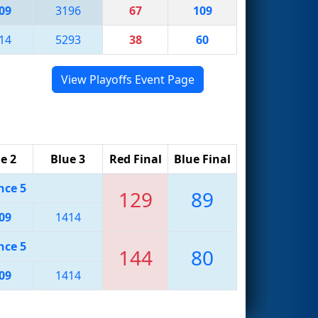
09
3196
67
109
14
5293
38
60
View Playoffs Event Page
e 2
Blue 3
Red Final
Blue Final
nce 5
129
89
09
1414
nce 5
144
80
09
1414