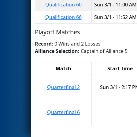
Qualification 60
Sun 3/1 - 11:00 AM
Qualification 66
Sun 3/1 - 11:52 AM
Playoff Matches
Record:
0 Wins and 2 Losses
Alliance Selection:
Captain of Alliance 5
Match
Start Time
Quarterfinal 2
Sun 3/1 - 2:17 
Quarterfinal 6