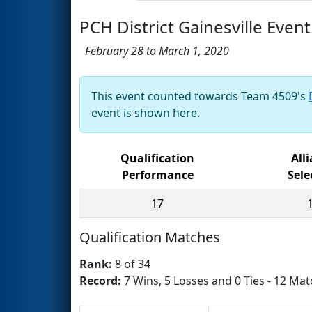
PCH District Gainesville Eve
February 28 to March 1, 2020
This event counted towards Team 4509's
event is shown here.
Qualification
All
Performance
Sele
17
Qualification Matches
Rank:
8 of 34
Record:
7 Wins, 5 Losses and 0 Ties - 12 Mat