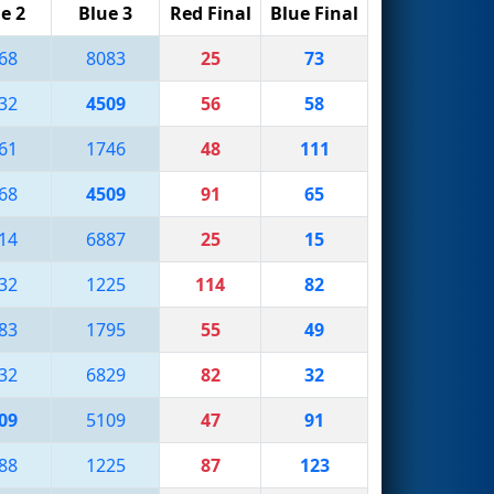
e 2
Blue 3
Red Final
Blue Final
68
8083
25
73
32
4509
56
58
61
1746
48
111
68
4509
91
65
14
6887
25
15
32
1225
114
82
83
1795
55
49
32
6829
82
32
09
5109
47
91
88
1225
87
123