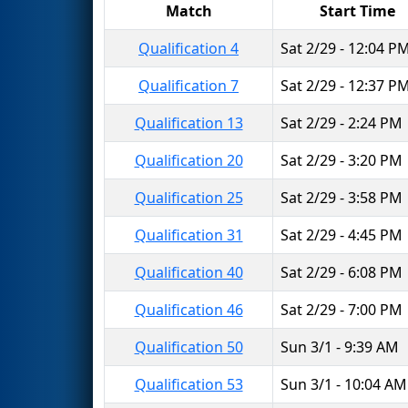
Match
Start Time
Qualification 4
Sat 2/29 - 12:04 P
Qualification 7
Sat 2/29 - 12:37 P
Qualification 13
Sat 2/29 - 2:24 PM
Qualification 20
Sat 2/29 - 3:20 PM
Qualification 25
Sat 2/29 - 3:58 PM
Qualification 31
Sat 2/29 - 4:45 PM
Qualification 40
Sat 2/29 - 6:08 PM
Qualification 46
Sat 2/29 - 7:00 PM
Qualification 50
Sun 3/1 - 9:39 AM
Qualification 53
Sun 3/1 - 10:04 AM