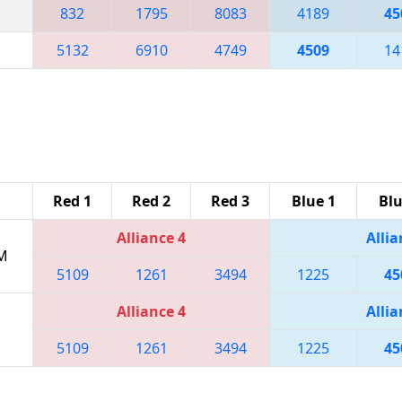
832
1795
8083
4189
45
5132
6910
4749
4509
14
Red 1
Red 2
Red 3
Blue 1
Blu
Alliance 4
Allia
PM
5109
1261
3494
1225
45
Alliance 4
Allia
5109
1261
3494
1225
45