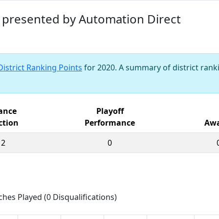
nt presented by Automation Direct
District Ranking Points
for 2020. A summary of district ranki
iance
Playoff
ction
Performance
Awa
12
0
ches Played (0 Disqualifications)