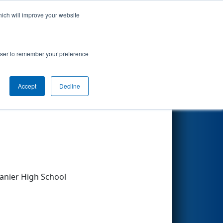
hich will improve your website
Search
rowser to remember your preference
Accept
Decline
Other Info
anier High School