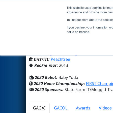
This website uses cookies to impro
Events
2020 S
experience and provide more perso
To find out more about the cookie
Team 4509 - Mechanical Bulls
If you decline, your information w
not to be tracked.
Lanier High School
From:
Sugar Hill, Georgia, USA
District:
Peachtree
Rookie Year:
2013
2020 Robot:
Baby Yoda
2020 Home Championship:
FIRST Champio
2020 Sponsors:
State Farm IT/Meggitt T
GAGAI
GACOL
Awards
Videos