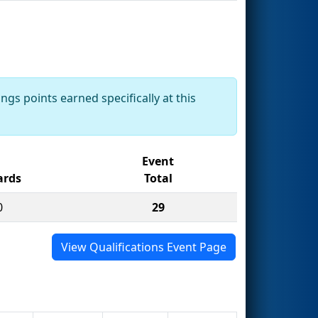
ngs points earned specifically at this
Event
rds
Total
0
29
View Qualifications Event Page