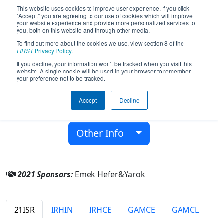
This website uses cookies to improve user experience. If you click
"Accept," you are agreeing to our use of cookies which will improve
your website experience and provide more personalized services to
you, both on this website and through other media.
To find out more about the cookies we use, view section 8 of the
Team 2630 - Thunderbolts (2021)
FIRST
Privacy Policy
.
If you decline, your information won’t be tracked when you visit this
website. A single cookie will be used in your browser to remember
Yarok
your preference not to be tracked.
From:
Emek hefer, HaMerkaz, Israel
Accept
Decline
District:
FIRST Israel
Rookie Year:
2008
Other Info
2021 Sponsors:
Emek Hefer&Yarok
21ISR
IRHIN
IRHCE
GAMCE
GAMCL