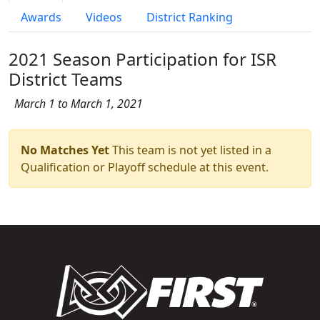
Awards
Videos
District Ranking
2021 Season Participation for ISR
District Teams
March 1 to March 1, 2021
No Matches Yet
This team is not yet listed in a
Qualification or Playoff schedule at this event.