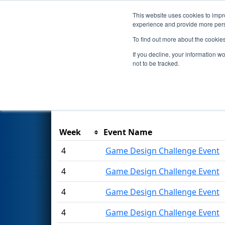
This website uses cookies to impro
Events
2021 S
experience and provide more perso
To find out more about the cookie
Season Awards
If you decline, your information w
not to be tracked.
This page was last rendered 8/7/2026 6:37 
Week
Event Name
4
Game Design Challenge Event
4
Game Design Challenge Event
4
Game Design Challenge Event
4
Game Design Challenge Event