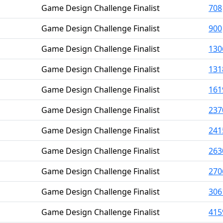
Game Design Challenge Finalist
708
Game Design Challenge Finalist
900
Game Design Challenge Finalist
130
Game Design Challenge Finalist
131
Game Design Challenge Finalist
161
Game Design Challenge Finalist
237
Game Design Challenge Finalist
241
Game Design Challenge Finalist
263
Game Design Challenge Finalist
270
Game Design Challenge Finalist
306
Game Design Challenge Finalist
415