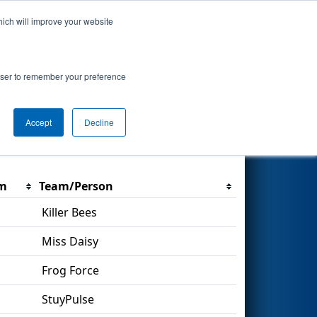
hich will improve your website
Search
rowser to remember your preference
Accept
Decline
Filter
m
Team/Person
Killer Bees
Miss Daisy
Frog Force
StuyPulse