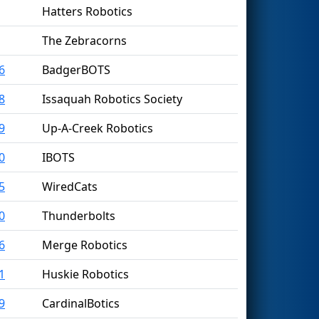
Hatters Robotics
The Zebracorns
6
BadgerBOTS
8
Issaquah Robotics Society
9
Up-A-Creek Robotics
0
IBOTS
5
WiredCats
0
Thunderbolts
6
Merge Robotics
1
Huskie Robotics
9
CardinalBotics