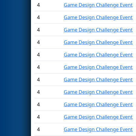
4
Game Design Challenge Event
4
Game Design Challenge Event
4
Game Design Challenge Event
4
Game Design Challenge Event
4
Game Design Challenge Event
4
Game Design Challenge Event
4
Game Design Challenge Event
4
Game Design Challenge Event
4
Game Design Challenge Event
4
Game Design Challenge Event
4
Game Design Challenge Event