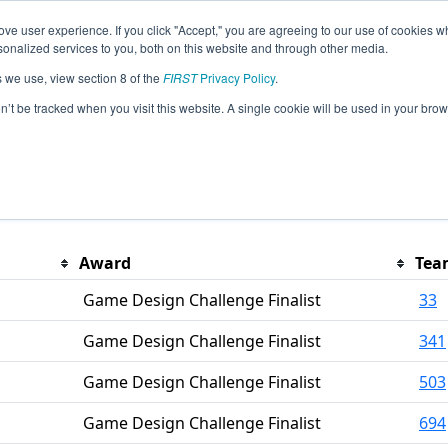
ve user experience. If you click "Accept," you are agreeing to our use of cookies w
eason Info
nalized services to you, both on this website and through other media.
s we use, view section 8 of the
FIRST
Privacy Policy
.
on’t be tracked when you visit this website. A single cookie will be used in your b
PM Eastern.
Award
Tea
Game Design Challenge Finalist
33
Game Design Challenge Finalist
341
Game Design Challenge Finalist
503
Game Design Challenge Finalist
694