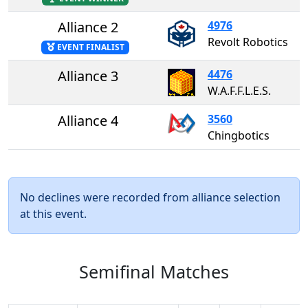
Alliance 2
4976
Revolt Robotics
EVENT FINALIST
Alliance 3
4476
W.A.F.F.L.E.S.
Alliance 4
3560
Chingbotics
No declines were recorded from alliance selection
at this event.
Semifinal Matches