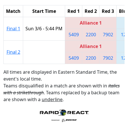
Match
Start Time
Red 1
Red 2
Red 3
Blu
Alliance 1
Final 1
Sun 3/6 - 5:44 PM
5409
2200
7902
12
Alliance 1
Final 2
5409
2200
7902
12
All times are displayed in Eastern Standard Time, the
event's local time.
Teams disqualified in a match are shown with in
italics
with a strikethrough
. Teams replaced by a backup team
are shown with a
underline
.