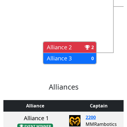
Alliance 2
2
Alliance 3
0
Alliances
Alliance
Captain
Alliance 1
2200
MMRambotics
EVENT WINNER