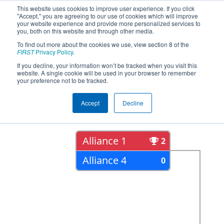
This website uses cookies to improve user experience. If you click
"Accept," you are agreeing to our use of cookies which will improve
your website experience and provide more personalized services to
you, both on this website and through other media.
To find out more about the cookies we use, view section 8 of the
2022
Playoff Results
- ONT District
FIRST
Privacy Policy
.
Humber College Event Day 2
If you decline, your information won’t be tracked when you visit this
website. A single cookie will be used in your browser to remember
your preference not to be tracked.
Semi Finals
Accept
Decline
Alliance 1
2
Alliance 4
0