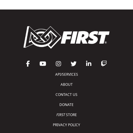
API/SERVICES
ABOUT
CONTACT US
DONATE
FIRST
STORE
PRIVACY POLICY