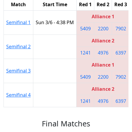
Match
Start Time
Red 1
Red 2
Red 3
Alliance 1
Semifinal 1
Sun 3/6 - 4:38 PM
5409
2200
7902
Alliance 2
Semifinal 2
1241
4976
6397
Alliance 1
Semifinal 3
5409
2200
7902
Alliance 2
Semifinal 4
1241
4976
6397
Final Matches