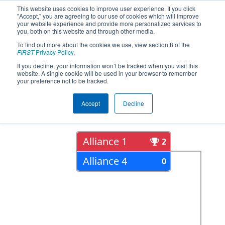
This website uses cookies to improve user experience. If you click
"Accept," you are agreeing to our use of cookies which will improve
your website experience and provide more personalized services to
you, both on this website and through other media.
To find out more about the cookies we use, view section 8 of the
2022
Playoff Results
- ONT District
FIRST
Privacy Policy
.
Humber College Event Day 2
If you decline, your information won’t be tracked when you visit this
website. A single cookie will be used in your browser to remember
your preference not to be tracked.
Semi Finals
Accept
Decline
Alliance 1
2
Alliance 4
0