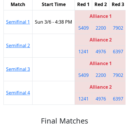
Match
Start Time
Red 1
Red 2
Red 3
Alliance 1
Semifinal 1
Sun 3/6 - 4:38 PM
5409
2200
7902
Alliance 2
Semifinal 2
1241
4976
6397
Alliance 1
Semifinal 3
5409
2200
7902
Alliance 2
Semifinal 4
1241
4976
6397
Final Matches