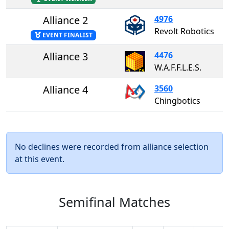
Alliance 2
4976
Revolt Robotics
EVENT FINALIST
Alliance 3
4476
W.A.F.F.L.E.S.
Alliance 4
3560
Chingbotics
No declines were recorded from alliance selection
at this event.
Semifinal Matches