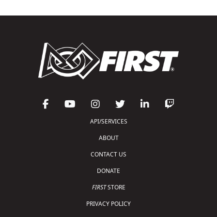
API/SERVICES
ABOUT
CONTACT US
DONATE
FIRST
STORE
PRIVACY POLICY