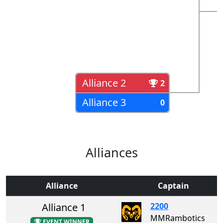
Alliance 2
2
Alliance 3
0
Alliances
Alliance
Captain
Alliance 1
2200
MMRambotics
EVENT WINNER