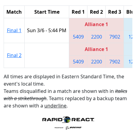
Match
Start Time
Red 1
Red 2
Red 3
Blu
Alliance 1
Final 1
Sun 3/6 - 5:44 PM
5409
2200
7902
12
Alliance 1
Final 2
5409
2200
7902
12
All times are displayed in Eastern Standard Time, the
event's local time.
Teams disqualified in a match are shown with in
italics
with a strikethrough
. Teams replaced by a backup team
are shown with a
underline
.