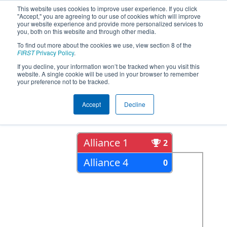
This website uses cookies to improve user experience. If you click
"Accept," you are agreeing to our use of cookies which will improve
your website experience and provide more personalized services to
you, both on this website and through other media.
To find out more about the cookies we use, view section 8 of the
2022
Playoff Results
- ONT District
FIRST
Privacy Policy
.
Humber College Event Day 2
If you decline, your information won’t be tracked when you visit this
website. A single cookie will be used in your browser to remember
your preference not to be tracked.
Semi Finals
Accept
Decline
Alliance 1
2
Alliance 4
0