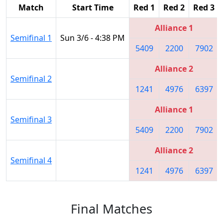
Match
Start Time
Red 1
Red 2
Red 3
Alliance 1
Semifinal 1
Sun 3/6 - 4:38 PM
5409
2200
7902
Alliance 2
Semifinal 2
1241
4976
6397
Alliance 1
Semifinal 3
5409
2200
7902
Alliance 2
Semifinal 4
1241
4976
6397
Final Matches