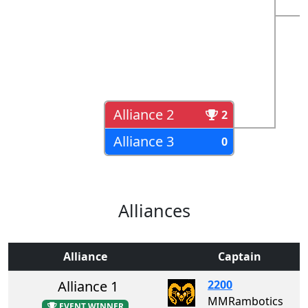
Alliance 2
2
Alliance 3
0
Alliances
Alliance
Captain
Alliance 1
2200
MMRambotics
EVENT WINNER