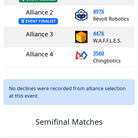
Alliance 2
4976
Revolt Robotics
EVENT FINALIST
Alliance 3
4476
W.A.F.F.L.E.S.
Alliance 4
3560
Chingbotics
No declines were recorded from alliance selection
at this event.
Semifinal Matches