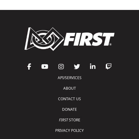
API/SERVICES
ABOUT
CONTACT US
DONATE
FIRST
STORE
PRIVACY POLICY