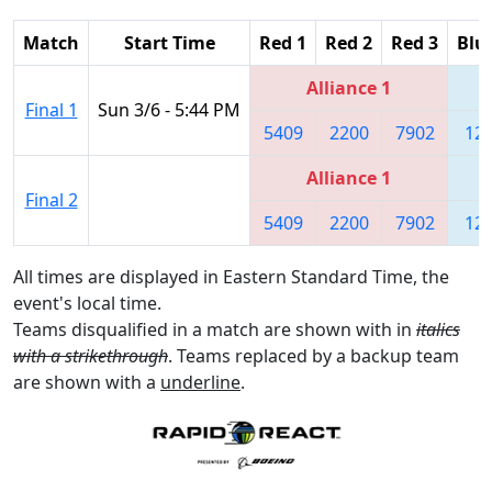
Match
Start Time
Red 1
Red 2
Red 3
Blu
Alliance 1
Final 1
Sun 3/6 - 5:44 PM
5409
2200
7902
12
Alliance 1
Final 2
5409
2200
7902
12
All times are displayed in Eastern Standard Time, the
event's local time.
Teams disqualified in a match are shown with in
italics
with a strikethrough
. Teams replaced by a backup team
are shown with a
underline
.