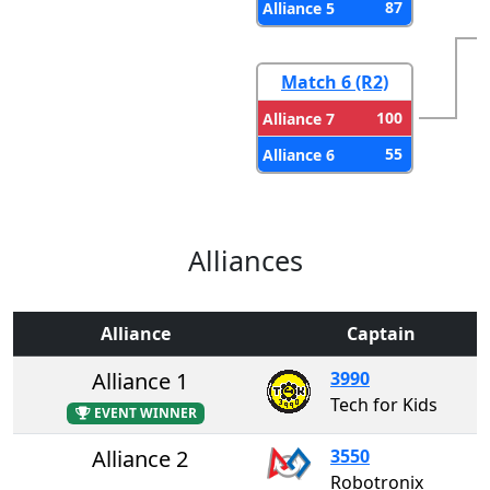
87
Alliance 5
Match 6 (R2)
100
Alliance 7
55
Alliance 6
Alliances
Alliance
Captain
Alliance 1
3990
Tech for Kids
EVENT WINNER
Alliance 2
3550
Robotronix