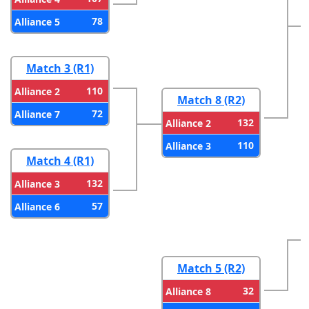
78
Alliance 5
Match 3 (R1)
110
Alliance 2
Match 8 (R2)
72
Alliance 7
132
Alliance 2
110
Alliance 3
Match 4 (R1)
132
Alliance 3
57
Alliance 6
Match 5 (R2)
32
Alliance 8