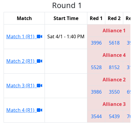
Round 1
Match
Start Time
Red 1
Red 2
Red
Alliance 1
Match 1 (R1)
Sat 4/1 - 1:40 PM
3996
5618
39
Alliance 4
Match 2 (R1)
5528
8152
31
Alliance 2
Match 3 (R1)
3986
3550
69
Alliance 3
Match 4 (R1)
3544
5439
76