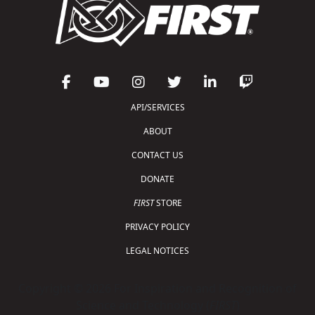
API/SERVICES
ABOUT
CONTACT US
DONATE
FIRST
STORE
PRIVACY POLICY
LEGAL NOTICES
Copyright © 2026 For Inspiration and Recognition of
Science and Technology (
FIRST
)