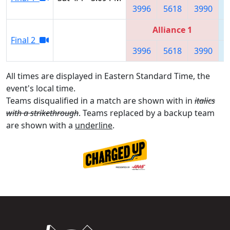
3996
5618
3990
Alliance 1
Final 2
3996
5618
3990
All times are displayed in Eastern Standard Time, the
event's local time.
Teams disqualified in a match are shown with in
italics
with a strikethrough
. Teams replaced by a backup team
are shown with a
underline
.