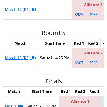
Alliance 5
Match 12 (R4)
3985
4955
2
Round 5
Match
Start Time
Red 1
Red 2
Re
Alliance 2
Match 13 (R5)
Sat 4/1 - 4:25 PM
6907
3550
3
Finals
Match
Start Time
Red 1
Red 2
Red 3
B
Alliance 1
Final 1
Sat 4/1 - 5:09 PM