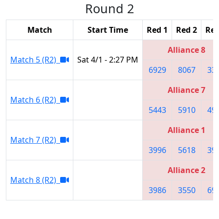
Round 2
Match
Start Time
Red 1
Red 2
Red
Alliance 8
Match 5 (R2)
Sat 4/1 - 2:27 PM
6929
8067
33
Alliance 7
Match 6 (R2)
5443
5910
49
Alliance 1
Match 7 (R2)
3996
5618
39
Alliance 2
Match 8 (R2)
3986
3550
69