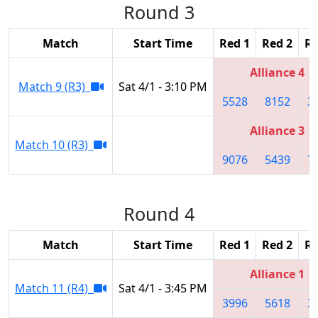
Round 3
Match
Start Time
Red 1
Red 2
Re
Alliance 4
Match 9 (R3)
Sat 4/1 - 3:10 PM
5528
8152
3
Alliance 3
Match 10 (R3)
9076
5439
7
Round 4
Match
Start Time
Red 1
Red 2
Re
Alliance 1
Match 11 (R4)
Sat 4/1 - 3:45 PM
3996
5618
3