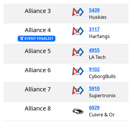
Alliance 3
5439
Huskies
Alliance 4
3117
Harfangs
EVENT FINALIST
Alliance 5
4955
LA Tech
Alliance 6
9102
CyborgBulls
Alliance 7
5910
Supertronix
Alliance 8
6929
Cuivre & Or