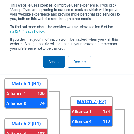
This website uses cookies to improve user experience. If you click
"Accept," you are agreeing to our use of cookies which will improve
your website experience and provide more personalized services to
you, both on this website and through other media.
To find out more about the cookies we use, view section 8 of the
2023
Playoff Results
- Festival de
FIRST
Privacy Policy
.
Robotique Regional
If you decline, your information won’t be tracked when you visit this
website. A single cookie will be used in your browser to remember
your preference not to be tracked.
Round 1
Round 2
Accept
Decline
Match 1 (R1)
126
Alliance 1
Match 7 (R2)
74
Alliance 8
134
Alliance 1
113
Alliance 4
Match 2 (R1)
107
Alliance 4