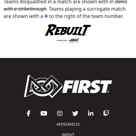
Teams disqualified in a match are shown with in
italics
with a strikethrough
. Teams playing a surrogate match
are shown with a
to the right of the team number.
API/SERVICES
ABOUT