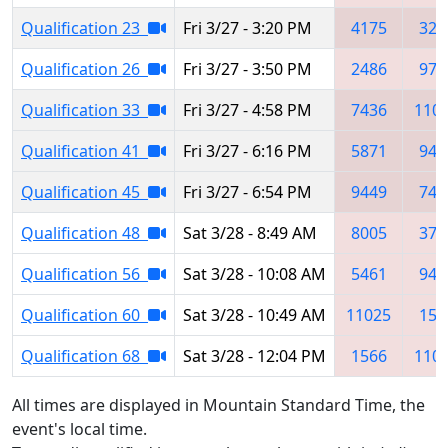
Qualification 23
Fri 3/27 - 3:20 PM
4175
321
Qualification 26
Fri 3/27 - 3:50 PM
2486
972
Qualification 33
Fri 3/27 - 4:58 PM
7436
110
Qualification 41
Fri 3/27 - 6:16 PM
5871
943
Qualification 45
Fri 3/27 - 6:54 PM
9449
749
Qualification 48
Sat 3/28 - 8:49 AM
8005
372
Qualification 56
Sat 3/28 - 10:08 AM
5461
944
Qualification 60
Sat 3/28 - 10:49 AM
11025
156
Qualification 68
Sat 3/28 - 12:04 PM
1566
110
All times are displayed in Mountain Standard Time, the
event's local time.