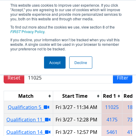
This website uses cookies to improve user experience. If you click
"Accept," you are agreeing to our use of cookies which will improve
your website experience and provide more personalized services to
you, both on this website and through other media.
To find out more about the cookies we use, view section 8 of the
2026
Qualification Matches
- Idaho
FIRST
Privacy Policy
.
Regional
If you decline, your information won’t be tracked when you visit this
website. A single cookie will be used in your browser to remember
your preference not to be tracked.
Results are filtered by search.
Click Reset button
Accept
Decline
to remove.
Reset
Filter
Match
Start Time
Red 1
Red 
Qualification 5
Fri 3/27 - 11:34 AM
11025
189
Qualification 11
Fri 3/27 - 12:28 PM
4175
733
Qualification 14
Fri 3/27 - 12:57 PM
5461
418