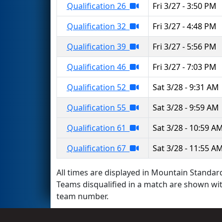
Qualification 26
Fri 3/27 - 3:50 PM
Qualification 32
Fri 3/27 - 4:48 PM
Qualification 39
Fri 3/27 - 5:56 PM
Qualification 46
Fri 3/27 - 7:03 PM
Qualification 52
Sat 3/28 - 9:31 AM
Qualification 55
Sat 3/28 - 9:59 AM
Qualification 61
Sat 3/28 - 10:59 A
Qualification 67
Sat 3/28 - 11:55 A
All times are displayed in Mountain Standard
Teams disqualified in a match are shown wi
team number.