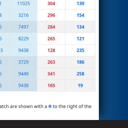
1
11025
304
139
8
3216
296
154
6
7497
284
134
6
8229
265
121
03
9438
128
235
6
3729
263
186
6
9449
341
258
6
9438
165
19
match are shown with a
to the right of the