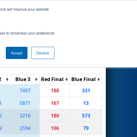
hich will improve your website
Search
rowser to remember your preference
Accept
Decline
Reset
Filter
2
Blue 3
Red Final
Blue Final
9
7497
188
331
1
5871
167
13
2
3216
180
573
9
2594
106
79