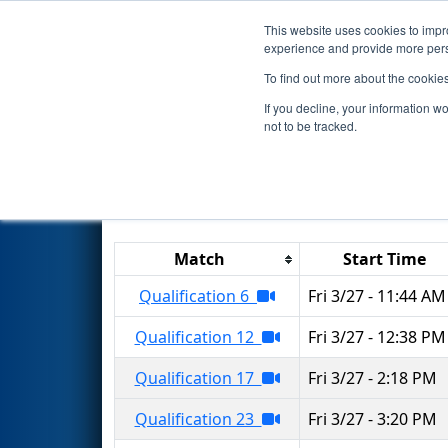
This website uses cookies to impro
Events
2026 S
experience and provide more perso
To find out more about the cookie
2026
Qualification Matches
-
If you decline, your information w
not to be tracked.
Results are filtered by search.
Click 
Match
Start Time
Qualification 6
Fri 3/27 - 11:44 AM
Qualification 12
Fri 3/27 - 12:38 PM
Qualification 17
Fri 3/27 - 2:18 PM
Qualification 23
Fri 3/27 - 3:20 PM