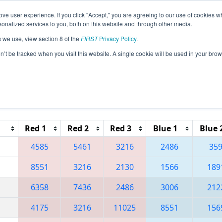
ve user experience. If you click "Accept," you are agreeing to our use of cookies w
eason Info
All IDBO Pages
This Week's Events
69
nalized services to you, both on this website and through other media.
s we use, view section 8 of the
FIRST
Privacy Policy
.
 Idaho Regional
on’t be tracked when you visit this website. A single cookie will be used in your b
Reset button to remove.
Red 1
Red 2
Red 3
Blue 1
Blue 
4585
5461
3216
2486
35
8551
3216
2130
1566
189
6358
7436
2486
3006
212
4175
3216
11025
8551
156