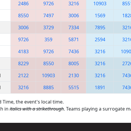
2486
9726
3216
10903
855
8550
7497
3006
1569
182
3006
3729
7334
7895
321
9726
359
5871
2594
321
4183
9726
7436
3216
109
8229
8550
8005
3216
272
M
2122
10903
2130
3216
743
M
3216
8885
5515
1891
743
 Time, the event's local time.
th in
italics with a strikethrough
. Teams playing a surrogate 