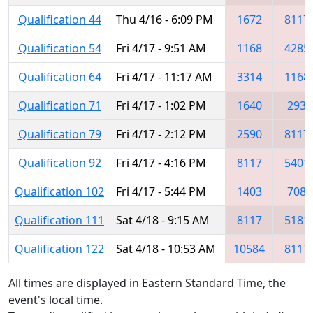
Qualification 44
Thu 4/16 - 6:09 PM
1672
8117
Qualification 54
Fri 4/17 - 9:51 AM
1168
4285
Qualification 64
Fri 4/17 - 11:17 AM
3314
1168
Qualification 71
Fri 4/17 - 1:02 PM
1640
293
Qualification 79
Fri 4/17 - 2:12 PM
2590
8117
Qualification 92
Fri 4/17 - 4:16 PM
8117
5401
Qualification 102
Fri 4/17 - 5:44 PM
1403
708
Qualification 111
Sat 4/18 - 9:15 AM
8117
5181
Qualification 122
Sat 4/18 - 10:53 AM
10584
8117
All times are displayed in Eastern Standard Time, the
event's local time.