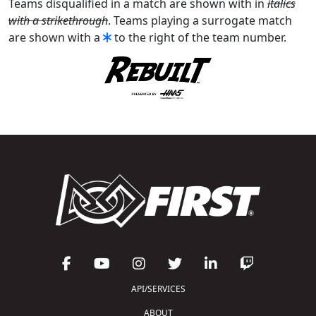
Teams disqualified in a match are shown with in
italics
with a strikethrough
. Teams playing a surrogate match
are shown with a
to the right of the team number.
API/SERVICES
ABOUT