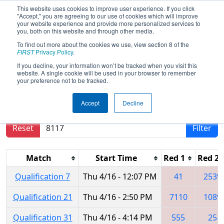
This website uses cookies to improve user experience. If you click
"Accept," you are agreeing to our use of cookies which will improve
your website experience and provide more personalized services to
you, both on this website and through other media.
To find out more about the cookies we use, view section 8 of the
2026
Qualification Matches
- FIRST
FIRST
Privacy Policy
.
Mid-Atlantic District Championship
If you decline, your information won’t be tracked when you visit this
website. A single cookie will be used in your browser to remember
your preference not to be tracked.
Results are filtered by search.
Click Reset button
Accept
Decline
to remove.
Reset
Filter
Match
Start Time
Red 1
Red 2
Qualification 7
Thu 4/16 - 12:07 PM
41
2539
Qualification 21
Thu 4/16 - 2:50 PM
7110
1089
Qualification 31
Thu 4/16 - 4:14 PM
555
25