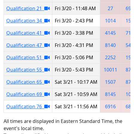
Qualification 21
Fri 3/20 - 11:48 AM
27
693
Qualification 34
Fri 3/20 - 2:43 PM
1014
150
Qualification 41
Fri 3/20 - 3:38 PM
4145
716
Qualification 47
Fri 3/20 - 4:31 PM
8140
541
Qualification 51
Fri 3/20 - 5:06 PM
2252
150
Qualification 55
Fri 3/20 - 5:43 PM
10011
871
Qualification 65
Sat 3/21 - 10:17 AM
1507
871
Qualification 69
Sat 3/21 - 10:59 AM
8145
101
Qualification 76
Sat 3/21 - 11:56 AM
6916
683
All times are displayed in Eastern Standard Time, the
event's local time.