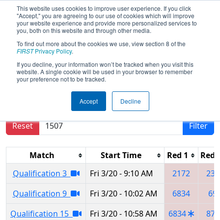
This website uses cookies to improve user experience. If you click
"Accept," you are agreeing to our use of cookies which will improve
your website experience and provide more personalized services to
you, both on this website and through other media.
To find out more about the cookies we use, view section 8 of the
2026
Qualification Matches
- Buckeye
FIRST
Privacy Policy
.
Regional
If you decline, your information won’t be tracked when you visit this
website. A single cookie will be used in your browser to remember
your preference not to be tracked.
Results are filtered by search.
Click Reset button
Accept
Decline
to remove.
Reset
Filter
Match
Start Time
Red 1
Red 
Qualification 3
Fri 3/20 - 9:10 AM
2172
239
Qualification 9
Fri 3/20 - 10:02 AM
6834
69
Qualification 15
Fri 3/20 - 10:58 AM
6834
871