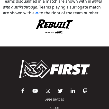
Teams disqualified in a match are shown with in
italics
with a strikethrough
. Teams playing a surrogate match
are shown with a
to the right of the team number.
API/SERVICES
ABOUT