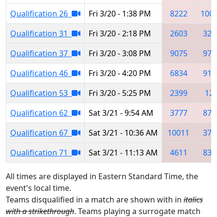
Qualification 26
Fri 3/20 - 1:38 PM
8222
100
Qualification 31
Fri 3/20 - 2:18 PM
2603
320
Qualification 37
Fri 3/20 - 3:08 PM
9075
976
Qualification 46
Fri 3/20 - 4:20 PM
6834
919
Qualification 53
Fri 3/20 - 5:25 PM
2399
12
Qualification 62
Sat 3/21 - 9:54 AM
3777
871
Qualification 67
Sat 3/21 - 10:36 AM
10011
377
Qualification 71
Sat 3/21 - 11:13 AM
4611
839
All times are displayed in Eastern Standard Time, the
event's local time.
Teams disqualified in a match are shown with in
italics
with a strikethrough
. Teams playing a surrogate match