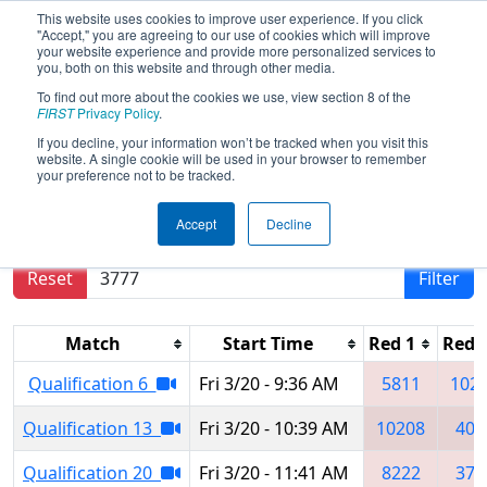
This website uses cookies to improve user experience. If you click
"Accept," you are agreeing to our use of cookies which will improve
your website experience and provide more personalized services to
you, both on this website and through other media.
To find out more about the cookies we use, view section 8 of the
2026
Qualification Matches
- Buckeye
FIRST
Privacy Policy
.
Regional
If you decline, your information won’t be tracked when you visit this
website. A single cookie will be used in your browser to remember
your preference not to be tracked.
Results are filtered by search.
Click Reset button
Accept
Decline
to remove.
Reset
Filter
Match
Start Time
Red 1
Red 
Qualification 6
Fri 3/20 - 9:36 AM
5811
102
Qualification 13
Fri 3/20 - 10:39 AM
10208
408
Qualification 20
Fri 3/20 - 11:41 AM
8222
377