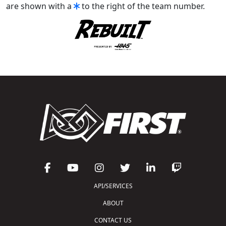
are shown with a
to the right of the team number.
API/SERVICES
ABOUT
CONTACT US