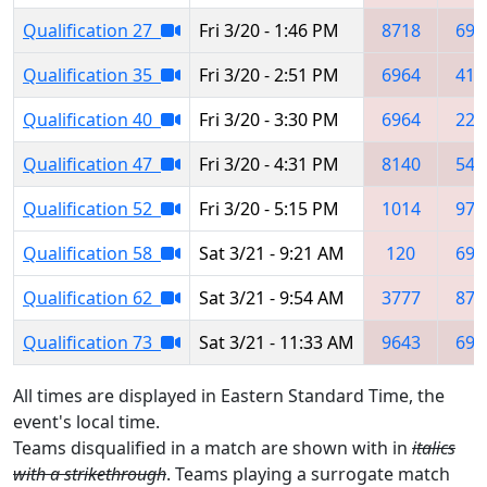
Qualification 27
Fri 3/20 - 1:46 PM
8718
691
Qualification 35
Fri 3/20 - 2:51 PM
6964
412
Qualification 40
Fri 3/20 - 3:30 PM
6964
225
Qualification 47
Fri 3/20 - 4:31 PM
8140
541
Qualification 52
Fri 3/20 - 5:15 PM
1014
976
Qualification 58
Sat 3/21 - 9:21 AM
120
696
Qualification 62
Sat 3/21 - 9:54 AM
3777
871
Qualification 73
Sat 3/21 - 11:33 AM
9643
696
All times are displayed in Eastern Standard Time, the
event's local time.
Teams disqualified in a match are shown with in
italics
with a strikethrough
. Teams playing a surrogate match