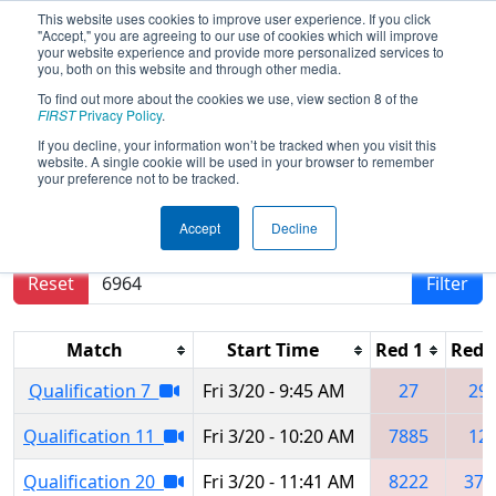
This website uses cookies to improve user experience. If you click
"Accept," you are agreeing to our use of cookies which will improve
your website experience and provide more personalized services to
you, both on this website and through other media.
To find out more about the cookies we use, view section 8 of the
2026
Qualification Matches
- Buckeye
FIRST
Privacy Policy
.
Regional
If you decline, your information won’t be tracked when you visit this
website. A single cookie will be used in your browser to remember
your preference not to be tracked.
Results are filtered by search.
Click Reset button
Accept
Decline
to remove.
Reset
Filter
Match
Start Time
Red 1
Red 
Qualification 7
Fri 3/20 - 9:45 AM
27
29
Qualification 11
Fri 3/20 - 10:20 AM
7885
12
Qualification 20
Fri 3/20 - 11:41 AM
8222
377