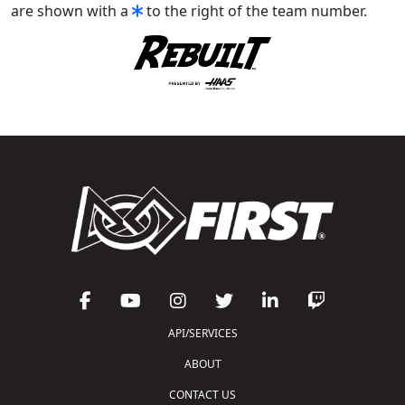
are shown with a
to the right of the team number.
API/SERVICES
ABOUT
CONTACT US