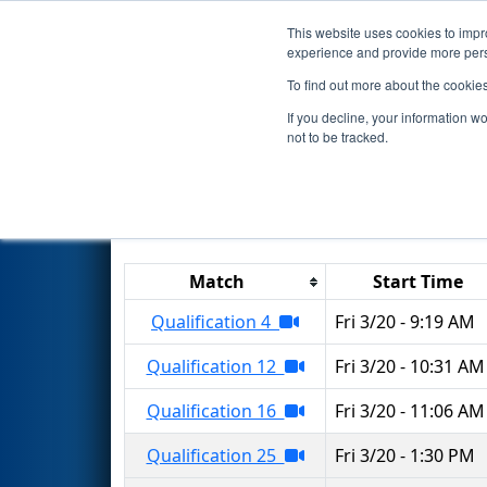
This website uses cookies to impro
Events
2026 S
experience and provide more perso
To find out more about the cookie
2026
Qualification Matches
-
If you decline, your information w
not to be tracked.
Results are filtered by search.
Click 
Match
Start Time
Qualification 4
Fri 3/20 - 9:19 AM
Qualification 12
Fri 3/20 - 10:31 AM
Qualification 16
Fri 3/20 - 11:06 AM
Qualification 25
Fri 3/20 - 1:30 PM