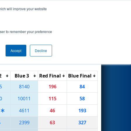
hich will improve your website
Search
rowser to remember your preference
Accept
Decline
Reset
Filter
2
Blue 3
Red Final
Blue Final
5
8140
196
84
0
10011
115
58
4611
46
193
5
2399
63
327