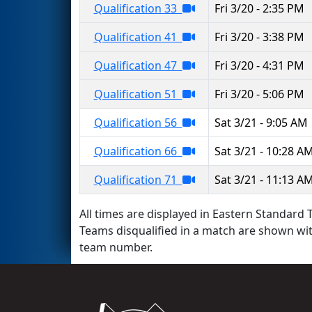
Qualification 33
Fri 3/20 - 2:35 PM
Qualification 41
Fri 3/20 - 3:38 PM
Qualification 47
Fri 3/20 - 4:31 PM
Qualification 51
Fri 3/20 - 5:06 PM
Qualification 56
Sat 3/21 - 9:05 AM
Qualification 66
Sat 3/21 - 10:28 A
Qualification 71
Sat 3/21 - 11:13 A
All times are displayed in Eastern Standard T
Teams disqualified in a match are shown wi
team number.