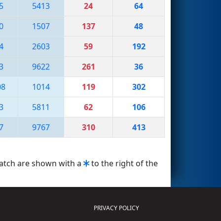
5
5413
24
64
0
1507
137
48
4
2603
59
192
3
9622
261
36
08
1014
119
302
3
5811
62
106
7
9767
310
413
match are shown with a
to the right of the
PRIVACY POLICY