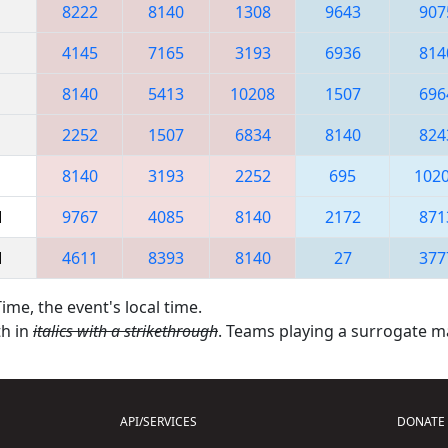
8222
8140
1308
9643
907
4145
7165
3193
6936
814
8140
5413
10208
1507
696
2252
1507
6834
8140
824
8140
3193
2252
695
102
M
9767
4085
8140
2172
871
M
4611
8393
8140
27
377
ime, the event's local time.
th in
italics with a strikethrough
. Teams playing a surrogate 
API/SERVICES
DONATE