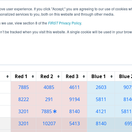
ve user experience. If you click "Accept," you are agreeing to our use of cookies w
eason Info
All OHCL Pages
This Week's Events
67
nalized services to you, both on this website and through other media.
s we use, view section 8 of the
FIRST
Privacy Policy
.
 Buckeye Regional
on’t be tracked when you visit this website. A single cookie will be used in your b
Reset button to remove.
Red 1
Red 2
Red 3
Blue 1
Blue 
7885
4085
4611
2603
907
8222
291
9194
5811
814
3201
7885
8140
4121
5811
3201
10207
5413
8140
69