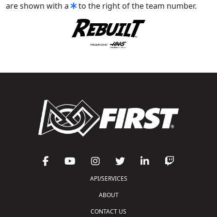
are shown with a
to the right of the team number.
API/SERVICES
ABOUT
CONTACT US