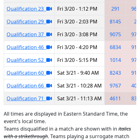
Qualification 23
Fri 3/20 - 1:12 PM
291
964
Qualification 29
Fri 3/20 - 2:03 PM
8145
27
Qualification 37
Fri 3/20 - 3:08 PM
9075
976
Qualification 46
Fri 3/20 - 4:20 PM
6834
919
Qualification 52
Fri 3/20 - 5:15 PM
1014
976
Qualification 60
Sat 3/21 - 9:40 AM
8243
919
Qualification 66
Sat 3/21 - 10:28 AM
9767
408
Qualification 71
Sat 3/21 - 11:13 AM
4611
839
All times are displayed in Eastern Standard Time, the
event's local time.
Teams disqualified in a match are shown with in
italics
with a strikethrough
. Teams playing a surrogate match