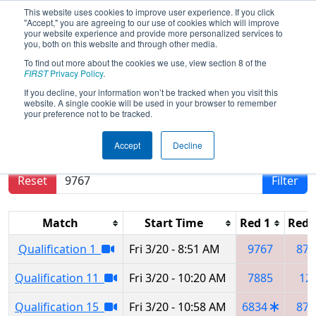
This website uses cookies to improve user experience. If you click
"Accept," you are agreeing to our use of cookies which will improve
your website experience and provide more personalized services to
you, both on this website and through other media.
To find out more about the cookies we use, view section 8 of the
2026
Qualification Matches
- Buckeye
FIRST
Privacy Policy
.
Regional
If you decline, your information won’t be tracked when you visit this
website. A single cookie will be used in your browser to remember
your preference not to be tracked.
Results are filtered by search.
Click Reset button
Accept
Decline
to remove.
Reset
Filter
Match
Start Time
Red 1
Red 
Qualification 1
Fri 3/20 - 8:51 AM
9767
871
Qualification 11
Fri 3/20 - 10:20 AM
7885
12
Qualification 15
Fri 3/20 - 10:58 AM
6834
871