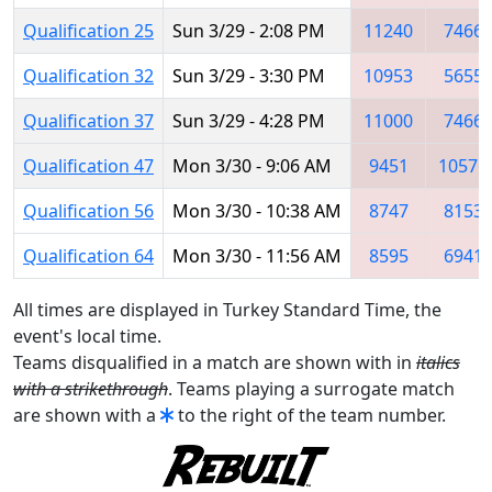
Qualification 25
Sun 3/29 - 2:08 PM
11240
7466
Qualification 32
Sun 3/29 - 3:30 PM
10953
5655
Qualification 37
Sun 3/29 - 4:28 PM
11000
7466
Qualification 47
Mon 3/30 - 9:06 AM
9451
10576
Qualification 56
Mon 3/30 - 10:38 AM
8747
8153
Qualification 64
Mon 3/30 - 11:56 AM
8595
6941
All times are displayed in Turkey Standard Time, the
event's local time.
Teams disqualified in a match are shown with in
italics
with a strikethrough
. Teams playing a surrogate match
are shown with a
to the right of the team number.