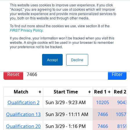
This website uses cookies to improve user experience. If you click
"Accept," you are agreeing to our use of cookies which will improve
your website experience and provide more personalized services to
you, both on this website and through other media.
To find out more about the cookies we use, view section 8 of the
2026
Qualification Matches
-
FIRST
Privacy Policy
.
Marmara Regional
If you decline, your information won’t be tracked when you visit this
website. A single cookie will be used in your browser to remember
your preference not to be tracked.
Results are filtered by search.
Click Reset button
Accept
Decline
to remove.
Reset
Filter
Match
Start Time
Red 1
Red 2
Qualification 2
Sun 3/29 - 9:23 AM
10205
9043
Qualification 13
Sun 3/29 - 11:11 AM
7466
10576
Qualification 20
Sun 3/29 - 1:16 PM
7466
8159