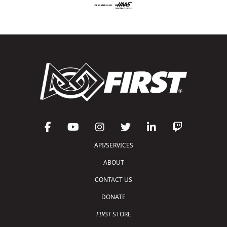
API/SERVICES
ABOUT
CONTACT US
DONATE
FIRST
STORE