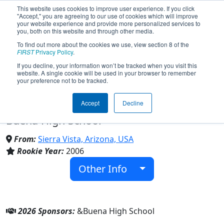
This website uses cookies to improve user experience. If you click
"Accept," you are agreeing to our use of cookies which will improve
your website experience and provide more personalized services to
you, both on this website and through other media.
To find out more about the cookies we use, view section 8 of the
Team 1726 - N.E.R.D.S. (Nifty
FIRST
Privacy Policy
.
If you decline, your information won’t be tracked when you visit this
website. A single cookie will be used in your browser to remember
Engineering Robotics Design Squad)
your preference not to be tracked.
(2026)
Accept
Decline
Buena High School
From:
Sierra Vista, Arizona, USA
Rookie Year:
2006
Other Info
2026 Sponsors:
&Buena High School