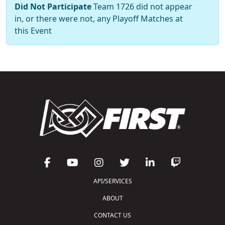
Did Not Participate
Team 1726 did not appear
in, or there were not, any Playoff Matches at
this Event
API/SERVICES
ABOUT
CONTACT US