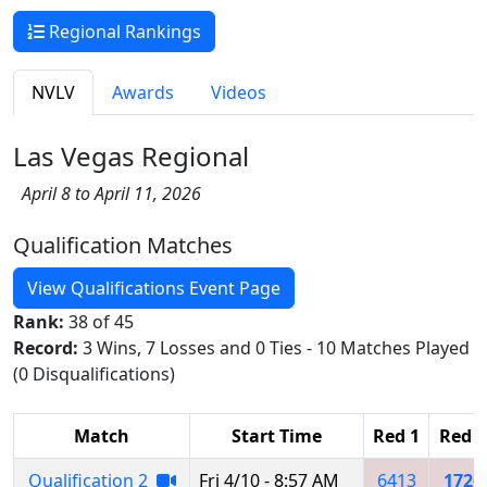
Regional Rankings
NVLV
Awards
Videos
Las Vegas Regional
April 8 to April 11, 2026
Qualification Matches
View Qualifications Event Page
Rank:
38 of 45
Record:
3 Wins, 7 Losses and 0 Ties - 10 Matches Played
(0 Disqualifications)
Match
Start Time
Red 1
Red 2
Qualification 2
Fri 4/10 - 8:57 AM
6413
1726