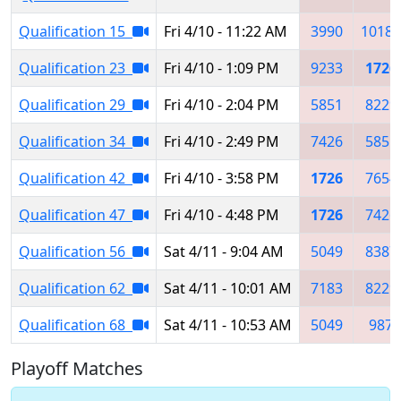
Qualification 15
Fri 4/10 - 11:22 AM
3990
10183
Qualification 23
Fri 4/10 - 1:09 PM
9233
1726
Qualification 29
Fri 4/10 - 2:04 PM
5851
8229
Qualification 34
Fri 4/10 - 2:49 PM
7426
5851
Qualification 42
Fri 4/10 - 3:58 PM
1726
7654
Qualification 47
Fri 4/10 - 4:48 PM
1726
7426
Qualification 56
Sat 4/11 - 9:04 AM
5049
8387
Qualification 62
Sat 4/11 - 10:01 AM
7183
8229
Qualification 68
Sat 4/11 - 10:53 AM
5049
987
Playoff Matches