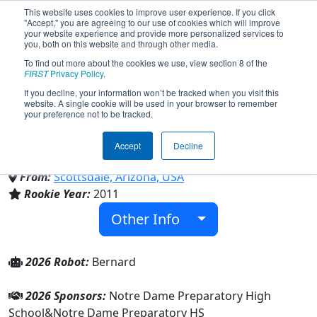
This website uses cookies to improve user experience. If you click
"Accept," you are agreeing to our use of cookies which will improve
your website experience and provide more personalized services to
you, both on this website and through other media.
To find out more about the cookies we use, view section 8 of the
Team 3577 - Saint's Robotics
FIRST
Privacy Policy
.
If you decline, your information won’t be tracked when you visit this
website. A single cookie will be used in your browser to remember
(2026)
your preference not to be tracked.
Accept
Decline
Notre Dame Preparatory HS
From:
Scottsdale, Arizona, USA
Rookie Year:
2011
Other Info
2026 Robot:
Bernard
2026 Sponsors:
Notre Dame Preparatory High
School&Notre Dame Preparatory HS