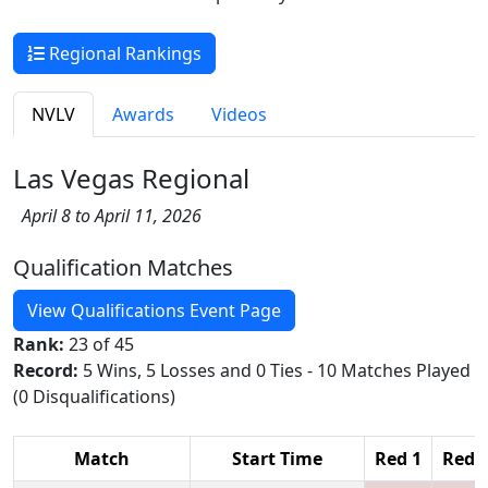
Regional Rankings
NVLV
Awards
Videos
Las Vegas Regional
April 8 to April 11, 2026
Qualification Matches
View Qualifications Event Page
Rank:
23 of 45
Record:
5 Wins, 5 Losses and 0 Ties - 10 Matches Played
(0 Disqualifications)
Match
Start Time
Red 1
Red 