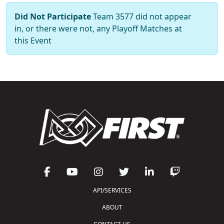
Did Not Participate
Team 3577 did not appear
in, or there were not, any Playoff Matches at
this Event
API/SERVICES
ABOUT