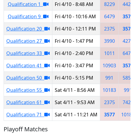
Qualification 1
Fri 4/10 - 8:48 AM
8229
4421
Qualification 9
Fri 4/10 - 10:16 AM
6479
3577
Qualification 20
Fri 4/10 - 12:11 PM
2375
3577
Qualification 27
Fri 4/10 - 1:47 PM
3990
4270
Qualification 33
Fri 4/10 - 2:40 PM
1011
6479
Qualification 41
Fri 4/10 - 3:47 PM
10903
3577
Qualification 50
Fri 4/10 - 5:15 PM
991
5851
Qualification 55
Sat 4/11 - 8:56 AM
10183
991
Qualification 61
Sat 4/11 - 9:53 AM
2375
7426
Qualification 71
Sat 4/11 - 11:21 AM
3577
1018
Playoff Matches