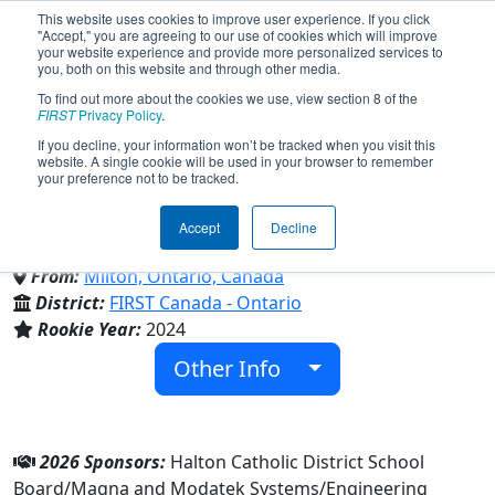
This website uses cookies to improve user experience. If you click
"Accept," you are agreeing to our use of cookies which will improve
your website experience and provide more personalized services to
you, both on this website and through other media.
To find out more about the cookies we use, view section 8 of the
Team 9562 - Royal Robotics
FIRST
Privacy Policy
.
If you decline, your information won’t be tracked when you visit this
website. A single cookie will be used in your browser to remember
(2026)
your preference not to be tracked.
Accept
Decline
Bishop Reding Secondary School
From:
Milton, Ontario, Canada
District:
FIRST Canada - Ontario
Rookie Year:
2024
Other Info
2026 Sponsors:
Halton Catholic District School
Board/Magna and Modatek Systems/Engineering