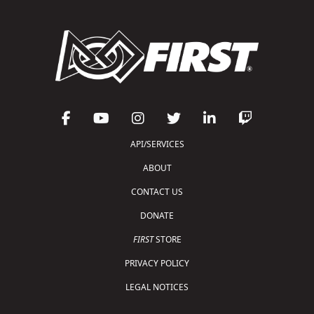
API/SERVICES
ABOUT
CONTACT US
DONATE
FIRST
STORE
PRIVACY POLICY
LEGAL NOTICES