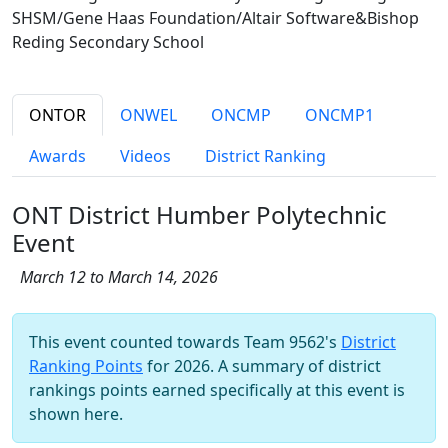
SHSM/Gene Haas Foundation/Altair Software&Bishop
Reding Secondary School
ONTOR
ONWEL
ONCMP
ONCMP1
Awards
Videos
District Ranking
ONT District Humber Polytechnic
Event
March 12 to March 14, 2026
This event counted towards Team 9562's
District
Ranking Points
for 2026. A summary of district
rankings points earned specifically at this event is
shown here.