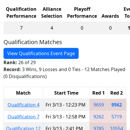
Qualification
Alliance
Playoff
Ev
Performance
Selection
Performance
Awards
To
7
4
0
0
Qualification Matches
View Qualifications Event Page
Rank:
26 of 29
Record:
3 Wins, 9 Losses and 0 Ties - 12 Matches Played
(0 Disqualifications)
Match
Start Time
Red 1
Red 2
Qualification 4
Fri 3/13 - 12:23 PM
9659
9562
Qualification 7
Fri 3/13 - 12:58 PM
9262
5719
Qualification 12
Fri 3/13 - 2:41 PM
9785
10554