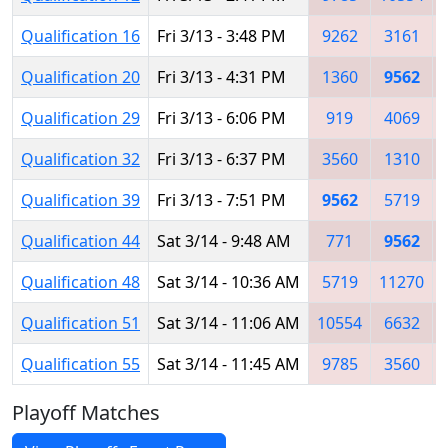
Qualification 16
Fri 3/13 - 3:48 PM
9262
3161
Qualification 20
Fri 3/13 - 4:31 PM
1360
9562
Qualification 29
Fri 3/13 - 6:06 PM
919
4069
Qualification 32
Fri 3/13 - 6:37 PM
3560
1310
Qualification 39
Fri 3/13 - 7:51 PM
9562
5719
Qualification 44
Sat 3/14 - 9:48 AM
771
9562
Qualification 48
Sat 3/14 - 10:36 AM
5719
11270
Qualification 51
Sat 3/14 - 11:06 AM
10554
6632
Qualification 55
Sat 3/14 - 11:45 AM
9785
3560
Playoff Matches