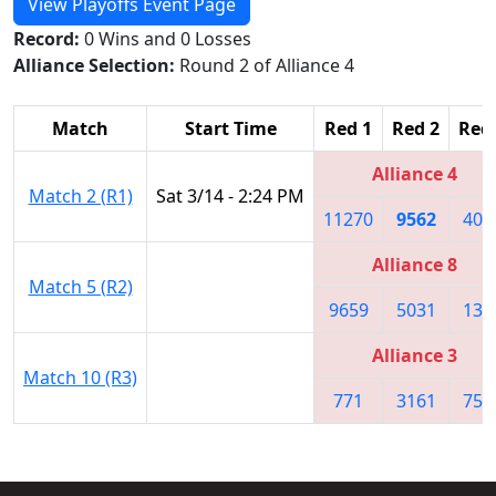
View Playoffs Event Page
Record:
0 Wins and 0 Losses
Alliance Selection:
Round 2 of Alliance 4
Match
Start Time
Red 1
Red 2
Red
Alliance 4
Match 2 (R1)
Sat 3/14 - 2:24 PM
11270
9562
403
Alliance 8
Match 5 (R2)
9659
5031
131
Alliance 3
Match 10 (R3)
771
3161
752