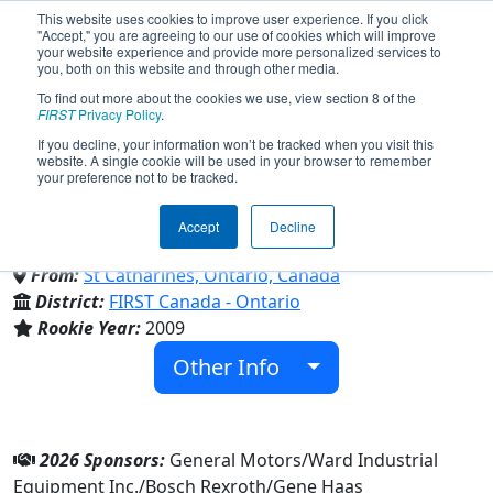
This website uses cookies to improve user experience. If you click
"Accept," you are agreeing to our use of cookies which will improve
your website experience and provide more personalized services to
you, both on this website and through other media.
To find out more about the cookies we use, view section 8 of the
Team 2852 - DM Robotics
FIRST
Privacy Policy
.
If you decline, your information won’t be tracked when you visit this
website. A single cookie will be used in your browser to remember
(2026)
your preference not to be tracked.
Accept
Decline
Denis Morris Catholic High School
From:
St Catharines, Ontario, Canada
District:
FIRST Canada - Ontario
Rookie Year:
2009
Other Info
2026 Sponsors:
General Motors/Ward Industrial
Equipment Inc./Bosch Rexroth/Gene Haas