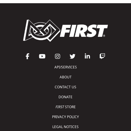
API/SERVICES
ABOUT
CONTACT US
DONATE
FIRST
STORE
PRIVACY POLICY
LEGAL NOTICES