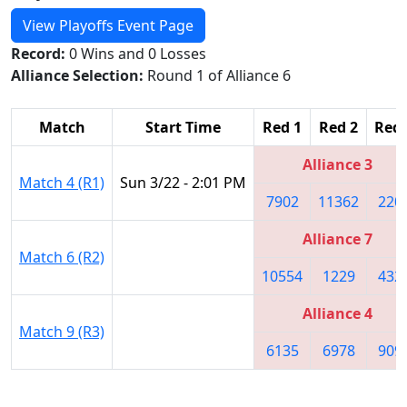
View Playoffs Event Page
Record:
0 Wins and 0 Losses
Alliance Selection:
Round 1 of Alliance 6
Match
Start Time
Red 1
Red 2
Red 
Alliance 3
Match 4 (R1)
Sun 3/22 - 2:01 PM
7902
11362
220
Alliance 7
Match 6 (R2)
10554
1229
432
Alliance 4
Match 9 (R3)
6135
6978
909