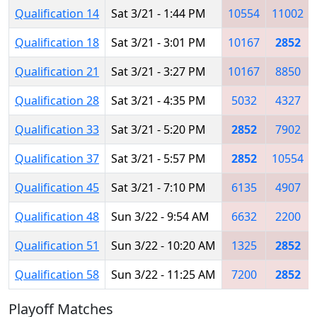
Qualification 14
Sat 3/21 - 1:44 PM
10554
11002
Qualification 18
Sat 3/21 - 3:01 PM
10167
2852
Qualification 21
Sat 3/21 - 3:27 PM
10167
8850
Qualification 28
Sat 3/21 - 4:35 PM
5032
4327
Qualification 33
Sat 3/21 - 5:20 PM
2852
7902
Qualification 37
Sat 3/21 - 5:57 PM
2852
10554
Qualification 45
Sat 3/21 - 7:10 PM
6135
4907
Qualification 48
Sun 3/22 - 9:54 AM
6632
2200
Qualification 51
Sun 3/22 - 10:20 AM
1325
2852
Qualification 58
Sun 3/22 - 11:25 AM
7200
2852
Playoff Matches