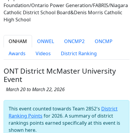
Foundation/Ontario Power Generation/FABRIS/Niagara
Catholic District School Board&Denis Morris Catholic
High School
ONHAM
ONWEL
ONCMP2
ONCMP
Awards
Videos
District Ranking
ONT District McMaster University
Event
March 20 to March 22, 2026
This event counted towards Team 2852's
District
Ranking Points
for 2026. A summary of district
rankings points earned specifically at this event is
shown here.