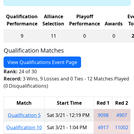
Qualification
Alliance
Playoff
Ev
Performance
Selection
Performance
Awards
To
9
11
0
0
Qualification Matches
View Qualifications Event Page
Rank:
24 of 30
Record:
3 Wins, 9 Losses and 0 Ties - 12 Matches Played
(0 Disqualifications)
Match
Start Time
Red 1
Red 2
Qualification 5
Sat 3/21 - 12:19 PM
9098
4907
Qualification 10
Sat 3/21 - 1:04 PM
4917
11002