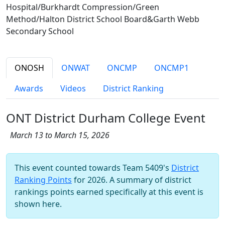
Hospital/Burkhardt Compression/Green
Method/Halton District School Board&Garth Webb
Secondary School
ONOSH
ONWAT
ONCMP
ONCMP1
Awards
Videos
District Ranking
ONT District Durham College Event
March 13 to March 15, 2026
This event counted towards Team 5409's
District
Ranking Points
for 2026. A summary of district
rankings points earned specifically at this event is
shown here.