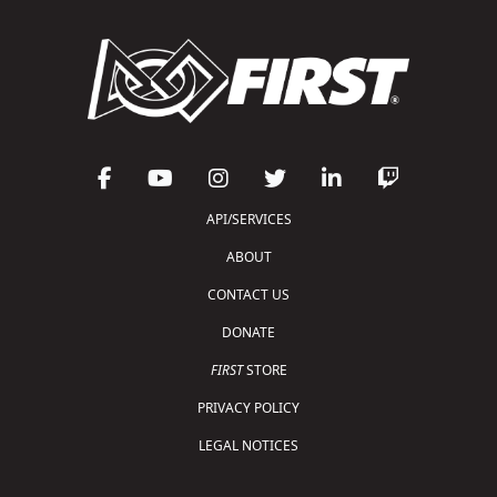
API/SERVICES
ABOUT
CONTACT US
DONATE
FIRST
STORE
PRIVACY POLICY
LEGAL NOTICES