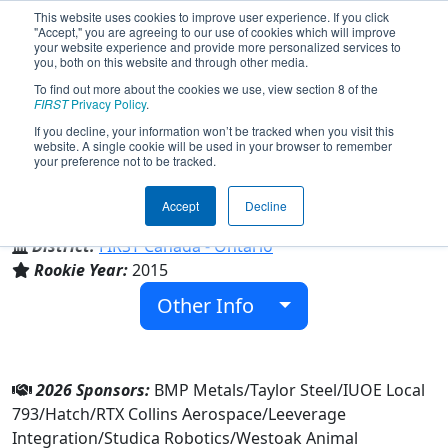
This website uses cookies to improve user experience. If you click
"Accept," you are agreeing to our use of cookies which will improve
your website experience and provide more personalized services to
you, both on this website and through other media.
To find out more about the cookies we use, view section 8 of the
Team 5409 - Chargers (2026)
FIRST
Privacy Policy
.
If you decline, your information won’t be tracked when you visit this
website. A single cookie will be used in your browser to remember
your preference not to be tracked.
Garth Webb Secondary School
Accept
Decline
From:
Oakville, Ontario, Canada
District:
FIRST Canada - Ontario
Rookie Year:
2015
Other Info
2026 Sponsors:
BMP Metals/Taylor Steel/IUOE Local
793/Hatch/RTX Collins Aerospace/Leeverage
Integration/Studica Robotics/Westoak Animal