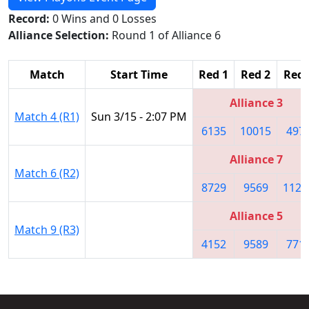
Record:
0 Wins and 0 Losses
Alliance Selection:
Round 1 of Alliance 6
Match
Start Time
Red 1
Red 2
Red 
Alliance 3
Match 4 (R1)
Sun 3/15 - 2:07 PM
6135
10015
497
Alliance 7
Match 6 (R2)
8729
9569
1122
Alliance 5
Match 9 (R3)
4152
9589
771