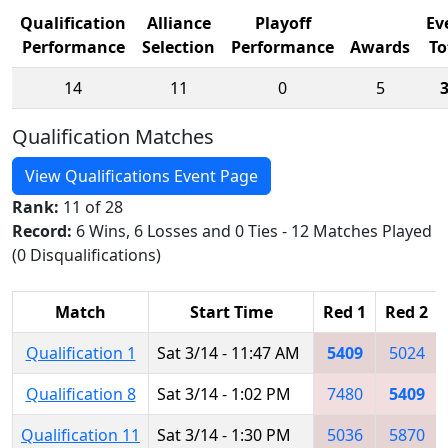
Qualification
Alliance
Playoff
Ev
Performance
Selection
Performance
Awards
To
14
11
0
5
Qualification Matches
View Qualifications Event Page
Rank:
11 of 28
Record:
6 Wins, 6 Losses and 0 Ties - 12 Matches Played
(0 Disqualifications)
Match
Start Time
Red 1
Red 2
Qualification 1
Sat 3/14 - 11:47 AM
5409
5024
Qualification 8
Sat 3/14 - 1:02 PM
7480
5409
Qualification 11
Sat 3/14 - 1:30 PM
5036
5870