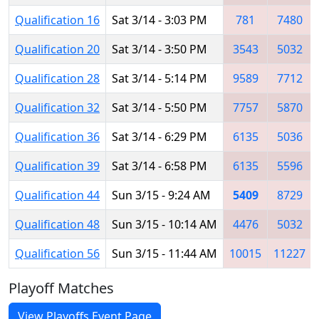
Qualification 16
Sat 3/14 - 3:03 PM
781
7480
Qualification 20
Sat 3/14 - 3:50 PM
3543
5032
Qualification 28
Sat 3/14 - 5:14 PM
9589
7712
Qualification 32
Sat 3/14 - 5:50 PM
7757
5870
Qualification 36
Sat 3/14 - 6:29 PM
6135
5036
Qualification 39
Sat 3/14 - 6:58 PM
6135
5596
Qualification 44
Sun 3/15 - 9:24 AM
5409
8729
Qualification 48
Sun 3/15 - 10:14 AM
4476
5032
Qualification 56
Sun 3/15 - 11:44 AM
10015
11227
Playoff Matches
View Playoffs Event Page