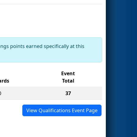
ngs points earned specifically at this
Event
rds
Total
0
37
View Qualifications Event Page