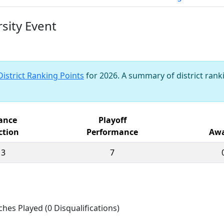
sity Event
District Ranking Points
for 2026. A summary of district ranki
iance
Playoff
ction
Performance
Awa
13
7
ches Played (0 Disqualifications)