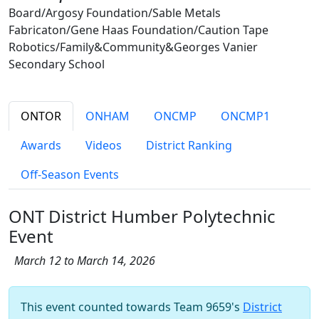
Board/Argosy Foundation/Sable Metals
Fabricaton/Gene Haas Foundation/Caution Tape
Robotics/Family&Community&Georges Vanier
Secondary School
ONTOR
ONHAM
ONCMP
ONCMP1
Awards
Videos
District Ranking
Off-Season Events
ONT District Humber Polytechnic
Event
March 12 to March 14, 2026
This event counted towards Team 9659's
District