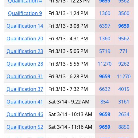
Qualification 4
Fri 3/13 - 12:23 PM
9659
9562
Qualification 9
Fri 3/13 - 1:24 PM
1360
3560
Qualification 14
Fri 3/13 - 3:08 PM
6397
9659
Qualification 20
Fri 3/13 - 4:31 PM
1360
9562
Qualification 23
Fri 3/13 - 5:05 PM
5719
771
Qualification 28
Fri 3/13 - 5:56 PM
11270
9262
Qualification 31
Fri 3/13 - 6:28 PM
9659
11270
Qualification 37
Fri 3/13 - 7:32 PM
6632
4015
Qualification 41
Sat 3/14 - 9:22 AM
854
3161
Qualification 46
Sat 3/14 - 10:13 AM
9659
2634
Qualification 52
Sat 3/14 - 11:16 AM
9659
8850