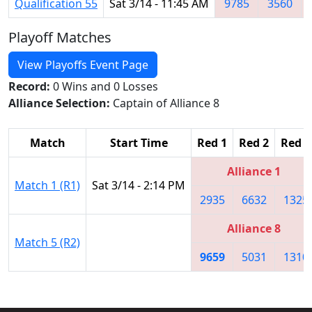
Qualification 55
Sat 3/14 - 11:45 AM
9785
3560
Playoff Matches
View Playoffs Event Page
Record:
0 Wins and 0 Losses
Alliance Selection:
Captain of Alliance 8
Match
Start Time
Red 1
Red 2
Red 3
Alliance 1
Match 1 (R1)
Sat 3/14 - 2:14 PM
2935
6632
1325
Alliance 8
Match 5 (R2)
9659
5031
1310