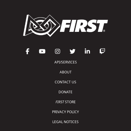
API/SERVICES
ABOUT
CONTACT US
DONATE
FIRST
STORE
PRIVACY POLICY
LEGAL NOTICES