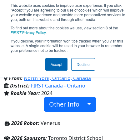
This website uses cookies to improve user experience. If you click
"Accept," you are agreeing to our use of cookies which will improve
your website experience and provide more personalized services to
you, both on this website and through other media.
To find out more about the cookies we use, view section 8 of the
Team 9659 - Vanier Vikings
FIRST
Privacy Policy
.
If you decline, your information won’t be tracked when you visit this
website. A single cookie will be used in your browser to remember
(2026)
your preference not to be tracked.
Accept
Decline
Georges Vanier Secondary School
From:
North York, Ontario, Canada
District:
FIRST Canada - Ontario
Rookie Year:
2024
Other Info
2026 Robot:
Venerus
2026 Sponsors:
Toronto District School