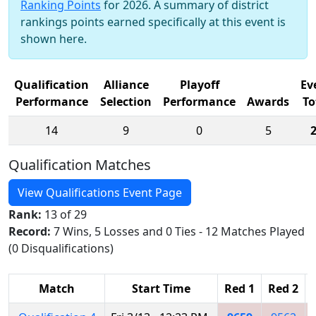
Ranking Points
for 2026. A summary of district
rankings points earned specifically at this event is
shown here.
Qualification
Alliance
Playoff
Ev
Performance
Selection
Performance
Awards
To
14
9
0
5
Qualification Matches
View Qualifications Event Page
Rank:
13 of 29
Record:
7 Wins, 5 Losses and 0 Ties - 12 Matches Played
(0 Disqualifications)
Match
Start Time
Red 1
Red 2