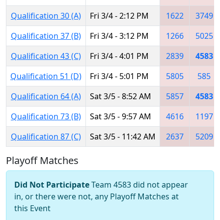
Qualification 30 (A)
Fri 3/4 - 2:12 PM
1622
3749
Qualification 37 (B)
Fri 3/4 - 3:12 PM
1266
5025
Qualification 43 (C)
Fri 3/4 - 4:01 PM
2839
4583
Qualification 51 (D)
Fri 3/4 - 5:01 PM
5805
585
Qualification 64 (A)
Sat 3/5 - 8:52 AM
5857
4583
Qualification 73 (B)
Sat 3/5 - 9:57 AM
4616
1197
Qualification 87 (C)
Sat 3/5 - 11:42 AM
2637
5209
Playoff Matches
Did Not Participate
Team 4583 did not appear
in, or there were not, any Playoff Matches at
this Event