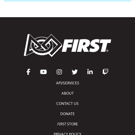
API/SERVICES
ABOUT
CONTACT US
DONATE
FIRST
STORE
PRIVACY POLICY