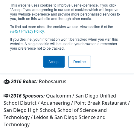
This website uses cookies to improve user experience. If you click
"Accept," you are agreeing to our use of cookies which will improve
your website experience and provide more personalized services to
you, both on this website and through other media.
To find out more about the cookies we use, view section 8 of the
Team 4583 - Robosaurus (2016)
FIRST
Privacy Policy
.
If you decline, your information won’t be tracked when you visit this
website. A single cookie will be used in your browser to remember
From:
San Diego, California, USA
your preference not to be tracked.
Rookie Year:
2013
Accept
Decline
Other Info
2016 Robot:
Robosaurus
2016 Sponsors:
Qualcomm / San Diego Unified
School District / Aquaneering / Point Break Restaurant /
San Diego High School, School of Science and
Technology / Leidos & San Diego Science and
Technology