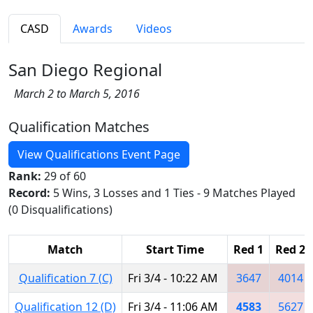
CASD
Awards
Videos
San Diego Regional
March 2 to March 5, 2016
Qualification Matches
View Qualifications Event Page
Rank:
29 of 60
Record:
5 Wins, 3 Losses and 1 Ties - 9 Matches Played
(0 Disqualifications)
Match
Start Time
Red 1
Red 2
Qualification 7 (C)
Fri 3/4 - 10:22 AM
3647
4014
Qualification 12 (D)
Fri 3/4 - 11:06 AM
4583
5627