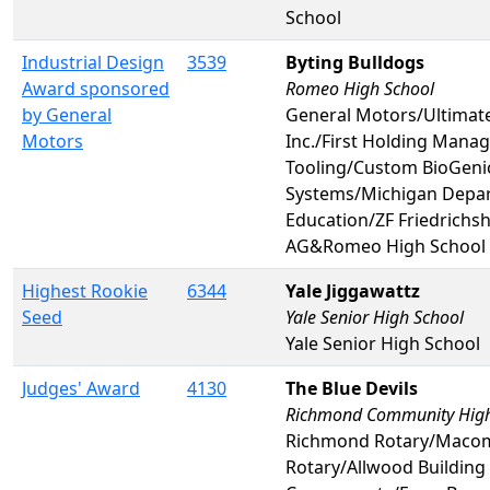
School
Industrial Design
3539
Byting Bulldogs
Award sponsored
Romeo High School
by General
General Motors/Ultimat
Motors
Inc./First Holding Man
Tooling/Custom BioGeni
Systems/Michigan Depa
Education/ZF Friedrichs
AG&Romeo High School
Highest Rookie
6344
Yale Jiggawattz
Seed
Yale Senior High School
Yale Senior High School
Judges' Award
4130
The Blue Devils
Richmond Community High
Richmond Rotary/Maco
Rotary/Allwood Building