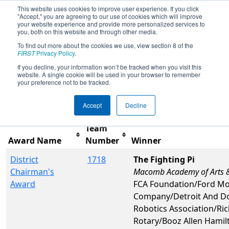
This website uses cookies to improve user experience. If you click
"Accept," you are agreeing to our use of cookies which will improve
your website experience and provide more personalized services to
you, both on this website and through other media.
To find out more about the cookies we use, view section 8 of the
2017
Awards
- FIM District -
FIRST
Privacy Policy
.
Waterford Event
If you decline, your information won’t be tracked when you visit this
website. A single cookie will be used in your browser to remember
your preference not to be tracked.
Filter
Reset
Accept
Decline
Team
Award Name
Number
Winner
District
1718
The Fighting Pi
Chairman's
Macomb Academy of Arts &
Award
FCA Foundation/Ford Mo
Company/Detroit And Do
Robotics Association/R
Rotary/Booz Allen Hami