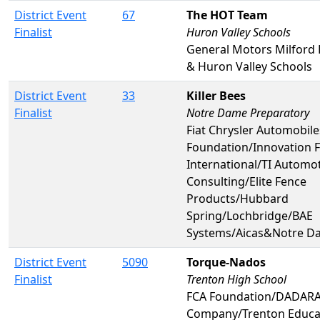
District Event
67
The HOT Team
Finalist
Huron Valley Schools
General Motors Milford
& Huron Valley Schools
District Event
33
Killer Bees
Finalist
Notre Dame Preparatory
Fiat Chrysler Automobil
Foundation/Innovation F
International/TI Automo
Consulting/Elite Fence
Products/Hubbard
Spring/Lochbridge/BAE
Systems/Aicas&Notre D
District Event
5090
Torque-Nados
Finalist
Trenton High School
FCA Foundation/DADAR
Company/Trenton Educa