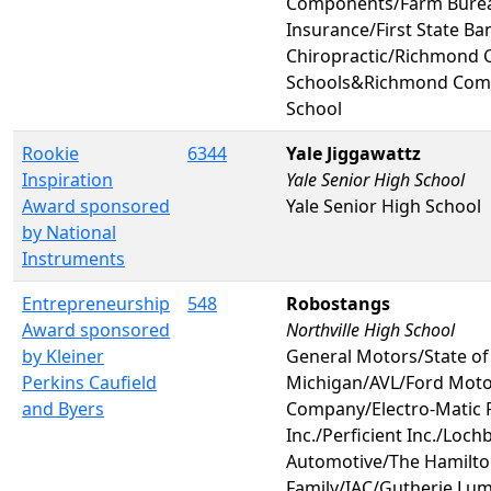
Components/Farm Bure
Insurance/First State B
Chiropractic/Richmond
Schools&Richmond Com
School
Rookie
6344
Yale Jiggawattz
Inspiration
Yale Senior High School
Award sponsored
Yale Senior High School
by National
Instruments
Entrepreneurship
548
Robostangs
Award sponsored
Northville High School
by Kleiner
General Motors/State of
Perkins Caufield
Michigan/AVL/Ford Mot
and Byers
Company/Electro-Matic 
Inc./Perficient Inc./Loch
Automotive/The Hamilt
Family/IAC/Gutherie Lu