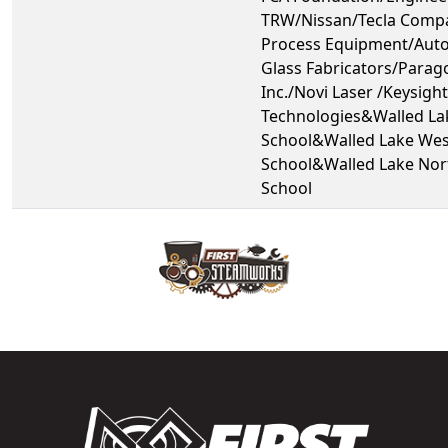
TRW/Nissan/Tecla Compa
Process Equipment/Aut
Glass Fabricators/Parag
Inc./Novi Laser /Keysight
Technologies&Walled La
School&Walled Lake Wes
School&Walled Lake Nor
School