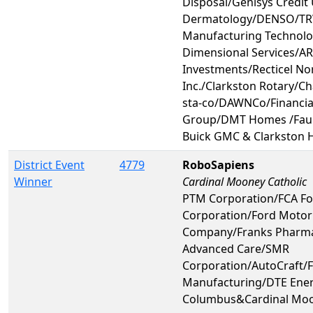
Disposal/Genisys Credit
Dermatology/DENSO/TR
Manufacturing Technolo
Dimensional Services/A
Investments/Recticel No
Inc./Clarkston Rotary/Ch
sta-co/DAWNCo/Financial
Group/DMT Homes /Faur
Buick GMC & Clarkston 
District Event
4779
RoboSapiens
Winner
Cardinal Mooney Catholic
PTM Corporation/FCA Fo
Corporation/Ford Motor
Company/Franks Pharm
Advanced Care/SMR
Corporation/AutoCraft/
Manufacturing/DTE Ener
Columbus&Cardinal Moo