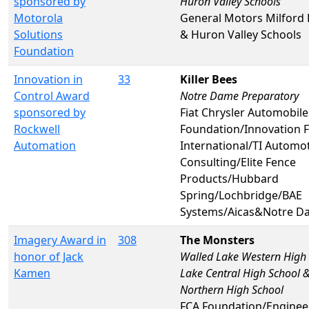
sponsored by
Huron Valley Schools
Motorola
General Motors Milford
Solutions
& Huron Valley Schools
Foundation
Innovation in
33
Killer Bees
Control Award
Notre Dame Preparatory
sponsored by
Fiat Chrysler Automobil
Rockwell
Foundation/Innovation F
Automation
International/TI Automo
Consulting/Elite Fence
Products/Hubbard
Spring/Lochbridge/BAE
Systems/Aicas&Notre D
Imagery Award in
308
The Monsters
honor of Jack
Walled Lake Western High
Kamen
Lake Central High School 
Northern High School
FCA Foundation/Enginee