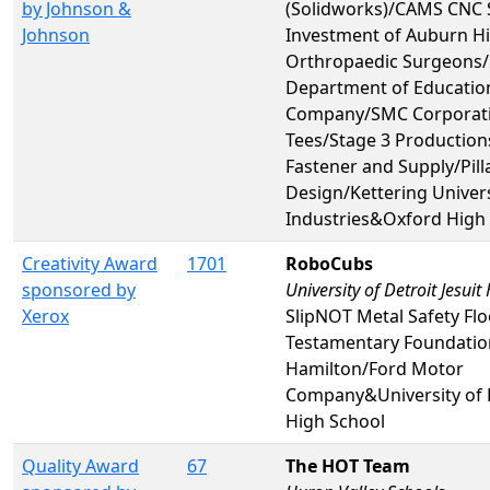
by Johnson &
(Solidworks)/CAMS CNC 
Johnson
Investment of Auburn Hi
Orthropaedic Surgeons
Department of Educatio
Company/SMC Corporatio
Tees/Stage 3 Production
Fastener and Supply/Pill
Design/Kettering Univer
Industries&Oxford High
Creativity Award
1701
RoboCubs
sponsored by
University of Detroit Jesuit
Xerox
SlipNOT Metal Safety Fl
Testamentary Foundatio
Hamilton/Ford Motor
Company&University of D
High School
Quality Award
67
The HOT Team