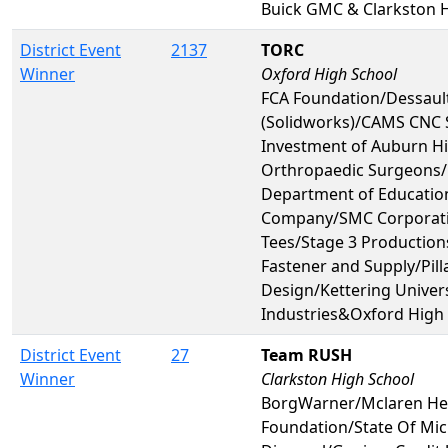
Buick GMC & Clarkston 
District Event
2137
TORC
Winner
Oxford High School
FCA Foundation/Dessaul
(Solidworks)/CAMS CNC 
Investment of Auburn Hi
Orthropaedic Surgeons
Department of Educatio
Company/SMC Corporatio
Tees/Stage 3 Production
Fastener and Supply/Pill
Design/Kettering Univer
Industries&Oxford High
District Event
27
Team RUSH
Winner
Clarkston High School
BorgWarner/Mclaren Hea
Foundation/State Of Mic