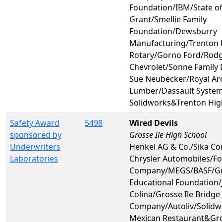
Foundation/IBM/State o
Grant/Smellie Family
Foundation/Dewsburry
Manufacturing/Trenton 
Rotary/Gorno Ford/Rod
Chevrolet/Sonne Family
Sue Neubecker/Royal A
Lumber/Dassault System
Solidworks&Trenton Hig
Safety Award
5498
Wired Devils
sponsored by
Grosse Ile High School
Underwriters
Henkel AG & Co./Sika Co
Laboratories
Chrysler Automobiles/F
Company/MEGS/BASF/Gro
Educational Foundation
Colina/Grosse Ile Bridge
Company/Autoliv/Solid
Mexican Restaurant&Gro