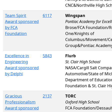
CNC&Northville High Sc
Team Spirit
6117
Wingspan
Award sponsored
Pontiac Academy for Excel
by FCA
Brose/FCA Foundation/R
Foundation
One/Knights of
Columbus/Movement/Cen
Group&Pontiac Academy 
Excellence in
5843
Flurb
Engineering
St. Clair High School
Award sponsored
NASA/Cargill Salt Comp
by Delphi
Automotive/State of Mic
Department of Educatio
Foundation & St. Clair H
Gracious
2137
TORC
Professionalism
Oxford High School
Award sponsored
FCA Foundation/Dessaul