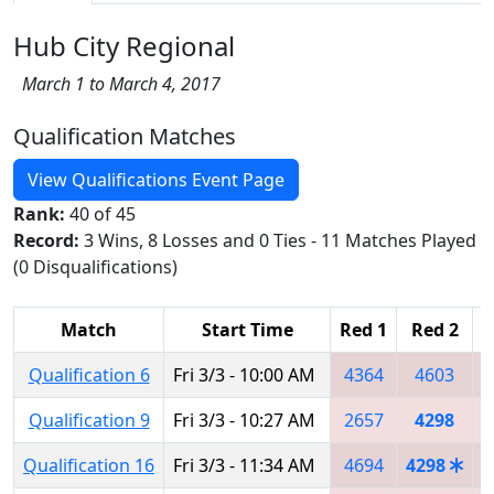
Hub City Regional
March 1 to March 4, 2017
Qualification Matches
View Qualifications Event Page
Rank:
40 of 45
Record:
3 Wins, 8 Losses and 0 Ties - 11 Matches Played
(0 Disqualifications)
Match
Start Time
Red 1
Red 2
R
Qualification 6
Fri 3/3 - 10:00 AM
4364
4603
Qualification 9
Fri 3/3 - 10:27 AM
2657
4298
Qualification 16
Fri 3/3 - 11:34 AM
4694
4298