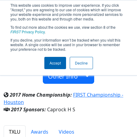
This website uses cookies to improve user experience. If you click
"Accept," you are agreeing to our use of cookies which will improve
your website experience and provide more personalized services to
you, both on this website and through other media.
To find out more about the cookies we use, view section 8 of the
Team 4298 - C-RockBotics (2017)
FIRST
Privacy Policy
.
If you decline, your information won’t be tracked when you visit this
website. A single cookie will be used in your browser to remember
Caprock H S
your preference not to be tracked.
From:
Amarillo, Texas, USA
Accept
Decline
Rookie Year:
2012
Other Info
2017 Home Championship:
FIRST Championship -
Houston
2017 Sponsors:
Caprock H S
TXLU
Awards
Videos