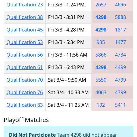
Qualification 23
Fri 3/3 - 1:24 PM
2657
4696
Qualification 38
Fri 3/3 - 3:31 PM
4298
5888
Qualification 45
Fri 3/3 - 4:28 PM
4298
1817
Qualification 53
Fri 3/3 - 5:34 PM
935
1477
Qualification 56
Fri 3/3 - 11:56 AM
5866
4734
Qualification 61
Fri 3/3 - 6:43 PM
4298
4499
Qualification 70
Sat 3/4 - 9:50 AM
5550
4799
Qualification 76
Sat 3/4 - 10:33 AM
4063
4799
Qualification 83
Sat 3/4 - 11:25 AM
192
5411
Playoff Matches
Did Not Participate
Team 4298 did not appear