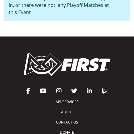
in, or there were not, any Playoff Matches at
this Event
API/SERVICES
ABOUT
CONTACT US
DONATE