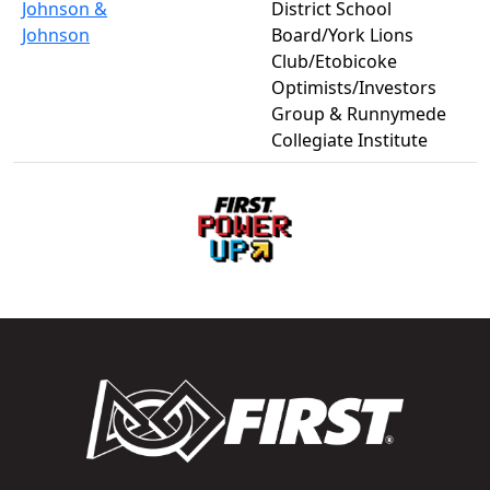
Johnson &
District School
Johnson
Board/York Lions
Club/Etobicoke
Optimists/Investors
Group & Runnymede
Collegiate Institute