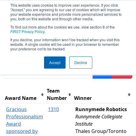
This website uses cookies to improve user experience. If you click
"Accept," you are agreeing to our use of cookies which will improve
your website experience and provide more personalized services to
you, both on this website and through other media.
To find out more about the cookies we use, view section 8 of the
2018
Awards
- ONT District York
FIRST
Privacy Policy
.
University Event
If you decline, your information won’t be tracked when you visit this
website. A single cookie will be used in your browser to remember
your preference not to be tracked.
Results are filtered by search.
Click Reset button to
Accept
Decline
remove.
Filter
Reset
Team
Award Name
Number
Winner
Gracious
1310
Runnymede Robotics
Professionalism
Runnymede Collegiate
Award
Institute
sponsored by
Thales Group/Toronto