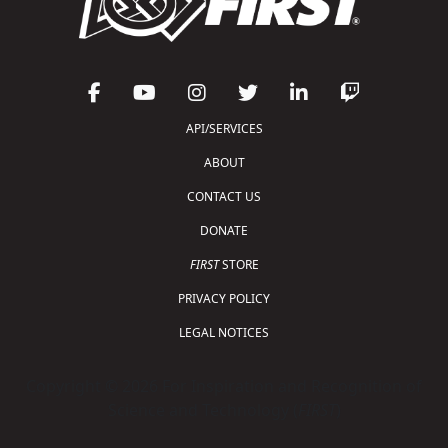
API/SERVICES
ABOUT
CONTACT US
DONATE
FIRST
STORE
PRIVACY POLICY
LEGAL NOTICES
Copyright © 2026 For Inspiration and Recognition of
Science and Technology (
FIRST
)