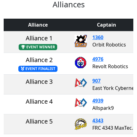
Alliances
Alliance
Captain
Alliance 1
1360
Orbit Robotics
EVENT WINNER
Alliance 2
4976
Revolt Robotics
EVENT FINALIST
Alliance 3
907
East York Cybernetics "The
Alliance 4
4939
Allspark9
Alliance 5
4343
FRC 4343 MaxTech Robotics