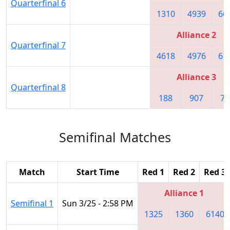
Quarterfinal 6
1310
4939
66
Alliance 2
Quarterfinal 7
4618
4976
61
Alliance 3
Quarterfinal 8
188
907
74
Semifinal Matches
Match
Start Time
Red 1
Red 2
Red 3
Alliance 1
Semifinal 1
Sun 3/25 - 2:58 PM
1325
1360
6140