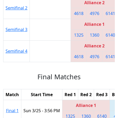
Alliance 2
Semifinal 2
4618
4976
6141
Alliance 1
Semifinal 3
1325
1360
6140
Alliance 2
Semifinal 4
4618
4976
6141
Final Matches
Match
Start Time
Red 1
Red 2
Red 3
Bl
Alliance 1
Final 1
Sun 3/25 - 3:56 PM
1325
1360
6140
4