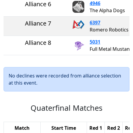
Alliance 6
4946
The Alpha Dogs
Alliance 7
6397
Romero Robotics
Alliance 8
5031
Full Metal Musta
No declines were recorded from alliance selection
at this event.
Quaterfinal Matches
Match
Start Time
Red 1
Red 2
Red