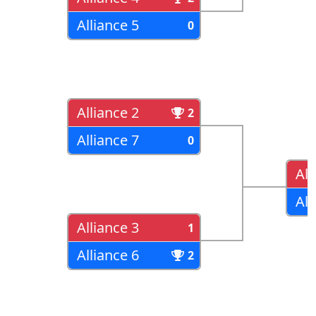
Alliance 5
0
Alliance 2
2
Alliance 7
0
All
All
Alliance 3
1
Alliance 6
2