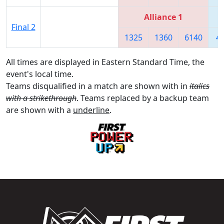
Alliance 1
Final 2
1325
1360
6140
4
All times are displayed in Eastern Standard Time, the
event's local time.
Teams disqualified in a match are shown with in
italics
with a strikethrough
. Teams replaced by a backup team
are shown with a
underline
.