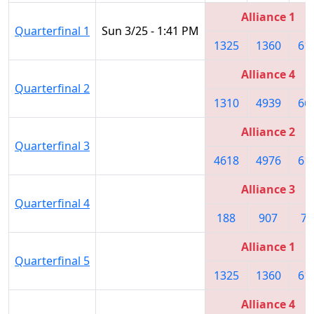
Alliance 1
Quarterfinal 1
Sun 3/25 - 1:41 PM
1325
1360
61
Alliance 4
Quarterfinal 2
1310
4939
66
Alliance 2
Quarterfinal 3
4618
4976
61
Alliance 3
Quarterfinal 4
188
907
74
Alliance 1
Quarterfinal 5
1325
1360
61
Alliance 4