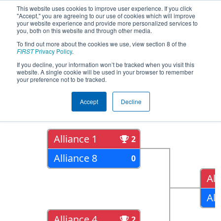
This website uses cookies to improve user experience. If you click
"Accept," you are agreeing to our use of cookies which will improve
your website experience and provide more personalized services to
you, both on this website and through other media.
To find out more about the cookies we use, view section 8 of the
2018
Playoff Results
- ONT District
FIRST
Privacy Policy
.
York University Event
If you decline, your information won’t be tracked when you visit this
website. A single cookie will be used in your browser to remember
your preference not to be tracked.
Quarter Finals
Accept
Decline
Alliance 1
2
Alliance 8
0
All
All
Alliance 4
2