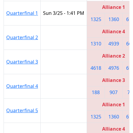
Alliance 1
Quarterfinal 1
Sun 3/25 - 1:41 PM
1325
1360
61
Alliance 4
Quarterfinal 2
1310
4939
66
Alliance 2
Quarterfinal 3
4618
4976
61
Alliance 3
Quarterfinal 4
188
907
74
Alliance 1
Quarterfinal 5
1325
1360
61
Alliance 4