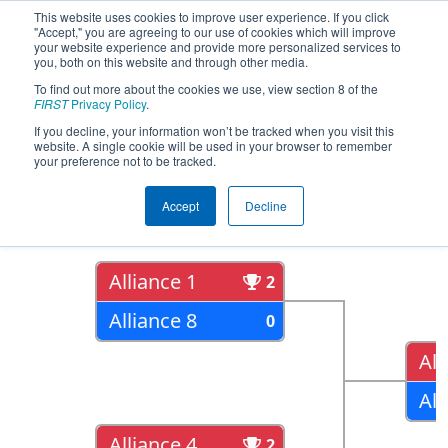
This website uses cookies to improve user experience. If you click
"Accept," you are agreeing to our use of cookies which will improve
your website experience and provide more personalized services to
you, both on this website and through other media.
To find out more about the cookies we use, view section 8 of the
2018
Playoff Results
- ONT District
FIRST
Privacy Policy
.
York University Event
If you decline, your information won’t be tracked when you visit this
website. A single cookie will be used in your browser to remember
your preference not to be tracked.
Quarter Finals
Accept
Decline
Alliance 1
2
Alliance 8
0
All
All
Alliance 4
2