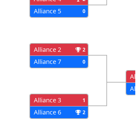
Alliance 5
0
Alliance 2
2
Alliance 7
0
All
All
Alliance 3
1
Alliance 6
2