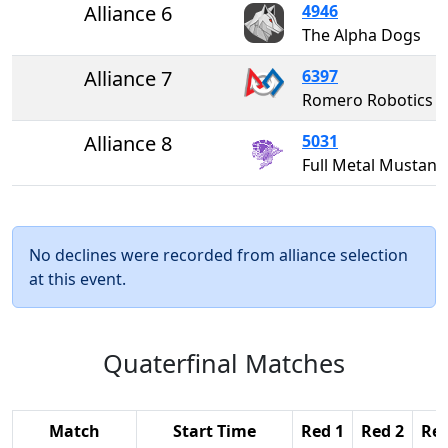
Alliance 6
4946
The Alpha Dogs
Alliance 7
6397
Romero Robotics
Alliance 8
5031
Full Metal Musta
No declines were recorded from alliance selection
at this event.
Quaterfinal Matches
Match
Start Time
Red 1
Red 2
Red