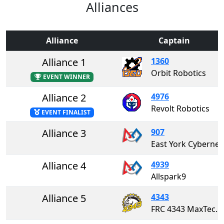
Alliances
Alliance
Captain
Alliance 1
1360
Orbit Robotics
EVENT WINNER
Alliance 2
4976
Revolt Robotics
EVENT FINALIST
Alliance 3
907
East York Cybernetics "The
Alliance 4
4939
Allspark9
Alliance 5
4343
FRC 4343 MaxTech Robotics