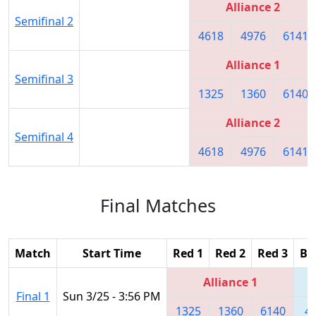
Alliance 2
Semifinal 2
4618
4976
6141
Alliance 1
Semifinal 3
1325
1360
6140
Alliance 2
Semifinal 4
4618
4976
6141
Final Matches
Match
Start Time
Red 1
Red 2
Red 3
Bl
Alliance 1
Final 1
Sun 3/25 - 3:56 PM
1325
1360
6140
4