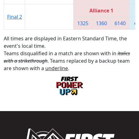
Alliance 1
Final 2
1325
1360
6140
4
All times are displayed in Eastern Standard Time, the
event's local time.
Teams disqualified in a match are shown with in
italics
with a strikethrough
. Teams replaced by a backup team
are shown with a
underline
.