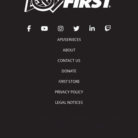
API/SERVICES
ABOUT
CONTACT US
DONATE
FIRST
STORE
PRIVACY POLICY
LEGAL NOTICES
Copyright © 2026 For Inspiration and Recognition of
Science and Technology (
FIRST
)