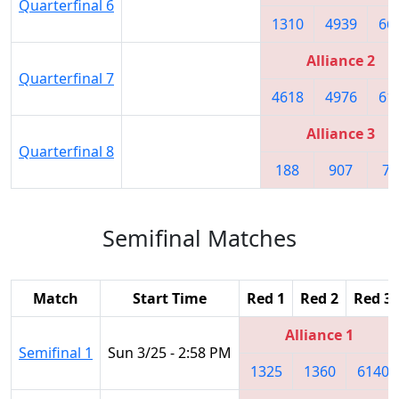
Quarterfinal 6
1310
4939
66
Alliance 2
Quarterfinal 7
4618
4976
61
Alliance 3
Quarterfinal 8
188
907
74
Semifinal Matches
Match
Start Time
Red 1
Red 2
Red 3
Alliance 1
Semifinal 1
Sun 3/25 - 2:58 PM
1325
1360
6140