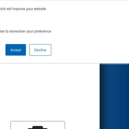
hich will improve your website
Search
rowser to remember your preference
Accept
Decline