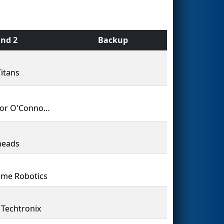
nd 2
Backup
itans
Senator O'Connor College School
heads
me Robotics
Techtronix