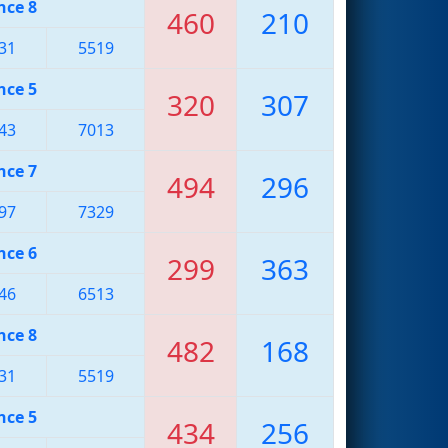
nce 8
460
210
31
5519
nce 5
320
307
43
7013
nce 7
494
296
97
7329
nce 6
299
363
46
6513
nce 8
482
168
31
5519
nce 5
434
256