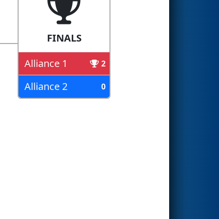
FINALS
Alliance 1
2
Alliance 2
0