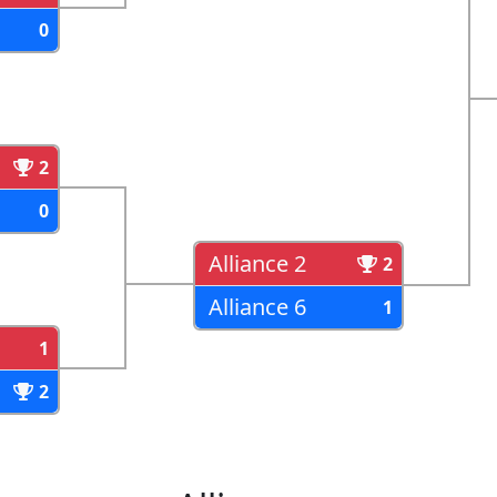
0
2
0
Alliance 2
2
Alliance 6
1
1
2