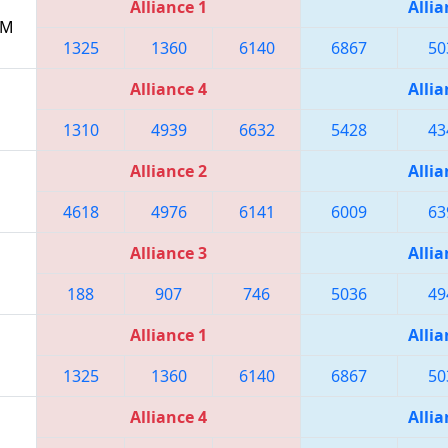
Alliance 1
Allia
PM
1325
1360
6140
6867
50
Alliance 4
Allia
1310
4939
6632
5428
43
Alliance 2
Allia
4618
4976
6141
6009
63
Alliance 3
Allia
188
907
746
5036
49
Alliance 1
Allia
1325
1360
6140
6867
50
Alliance 4
Allia