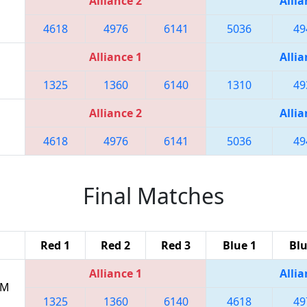
Alliance 2
Allia
4618
4976
6141
5036
49
Alliance 1
Allia
1325
1360
6140
1310
49
Alliance 2
Allia
4618
4976
6141
5036
49
Final Matches
Red 1
Red 2
Red 3
Blue 1
Blu
Alliance 1
Allia
PM
1325
1360
6140
4618
49