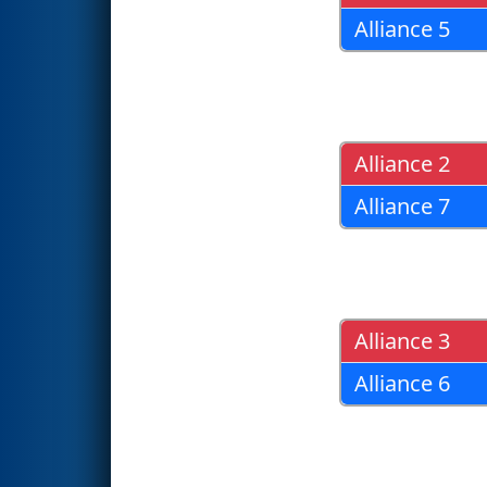
Alliance 5
Alliance 2
Alliance 7
Alliance 3
Alliance 6