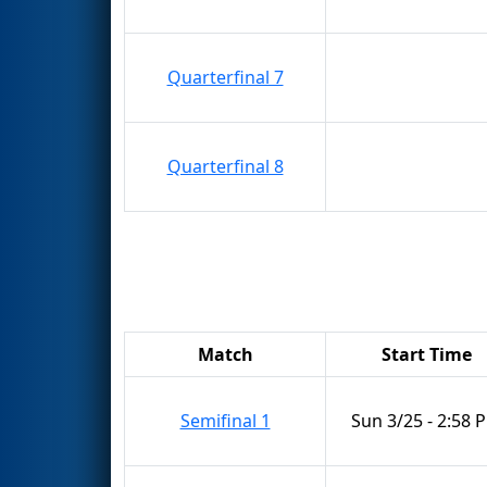
Quarterfinal 7
Quarterfinal 8
Match
Start Time
Semifinal 1
Sun 3/25 - 2:58 