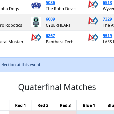
5036
6513
lpha Dogs
The Robo Devils
Wyver
6009
7329
o Robotics
CYBERHEART
6867
5519
Full Metal Mustangs
Panthera Tech
LASS 
lection at this event.
Quaterfinal Matches
Red 1
Red 2
Red 3
Blue 1
Blu