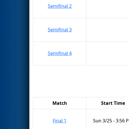
Semifinal 2
Semifinal 3
Semifinal 4
Match
Start Time
Final 1
Sun 3/25 - 3:56 