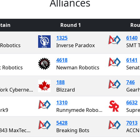
Alliances
tain
Round 1
Rou
1325
6140
 Robotics
Inverse Paradox
SMT T
4618
6141
t Robotics
Newman Robotics
188
746
East York Cybernetics "The Cybernauts"
Blizzard
Gear
1310
6632
ark9
Runnymede Robotics
Supre
5428
7013
FRC 4343 MaxTech Robotics
Breaking Bots
ACCN 