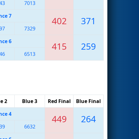
43
7013
nce 7
402
371
97
7329
nce 6
415
259
46
6513
e 2
Blue 3
Red Final
Blue Final
nce 4
449
264
39
6632