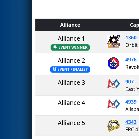
Alliance
Cap
Alliance 1
1360
Orbit
EVENT WINNER
Alliance 2
4976
Revol
EVENT FINALIST
Alliance 3
907
Alliance 4
4939
Allsp
Alliance 5
4343