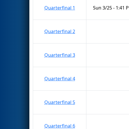
Quarterfinal 1
Sun 3/25 - 1:41 
Quarterfinal 2
Quarterfinal 3
Quarterfinal 4
Quarterfinal 5
Quarterfinal 6