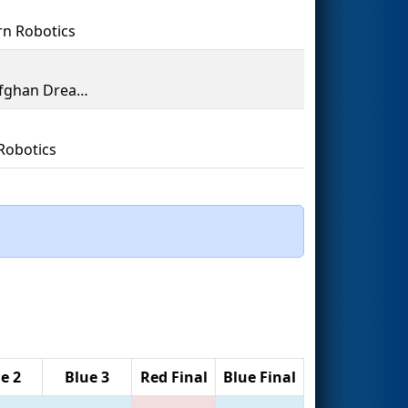
n Robotics
The Afghan Dreamers
Robotics
e 2
Blue 3
Red Final
Blue Final