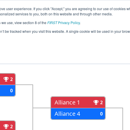
ve user experience. If you click "Accept," you are agreeing to our use of cookies w
eason Info
All ONNYO Pages
This Week's Events
67
nalized services to you, both on this website and through other media.
s we use, view section 8 of the
FIRST
Privacy Policy
.
strict York University Event
on’t be tracked when you visit this website. A single cookie will be used in your b
als
Semi Finals
2
0
Alliance 1
2
Alliance 4
0
2