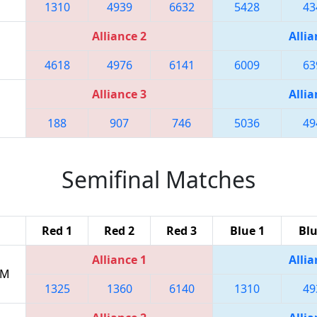
1310
4939
6632
5428
43
Alliance 2
Allia
4618
4976
6141
6009
63
Alliance 3
Allia
188
907
746
5036
49
Semifinal Matches
Red 1
Red 2
Red 3
Blue 1
Blu
Alliance 1
Allia
PM
1325
1360
6140
1310
49