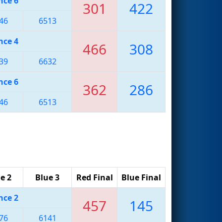
nce 6
301
422
46
6513
nce 4
466
308
39
6632
nce 6
362
286
46
6513
e 2
Blue 3
Red Final
Blue Final
nce 2
457
145
76
6141