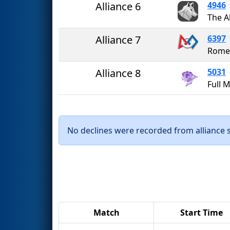
Alliance 6
4946
The A
Alliance 7
6397
Romer
Alliance 8
5031
No declines were recorded from alliance se
Match
Start Time