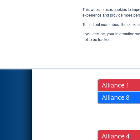
This website uses cookies to impro
Events
2018 S
experience and provide more perso
To find out more about the cookie
2018
Playoff Results
- ONT Di
If you decline, your information w
not to be tracked.
Quarter Fin
Alliance 1
Alliance 8
Alliance 4