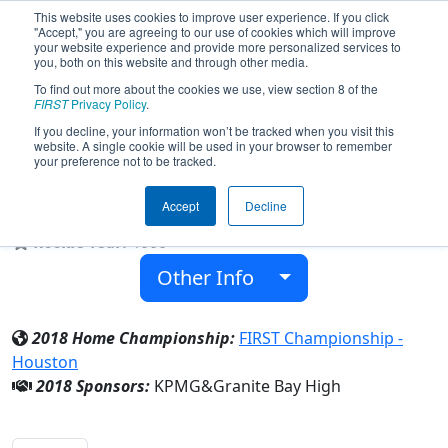
This website uses cookies to improve user experience. If you click
"Accept," you are agreeing to our use of cookies which will improve
your website experience and provide more personalized services to
you, both on this website and through other media.
To find out more about the cookies we use, view section 8 of the
Team 295 - Grizzly Robotics Team
FIRST
Privacy Policy
.
(2018)
If you decline, your information won’t be tracked when you visit this
website. A single cookie will be used in your browser to remember
your preference not to be tracked.
Granite Bay High
Accept
Decline
From:
Granite Bay, California, USA
Rookie Year:
1999
Other Info
2018 Home Championship:
FIRST Championship -
Houston
2018 Sponsors:
KPMG&Granite Bay High