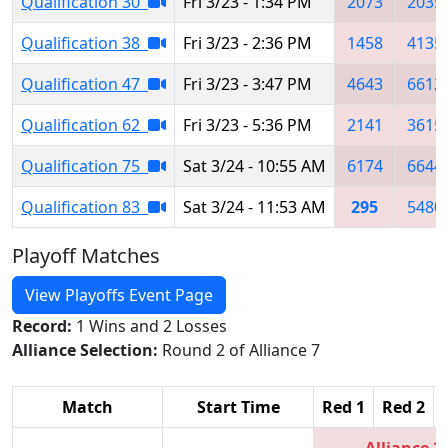
Qualification 30
Fri 3/23 - 1:34 PM
2073
2035
Qualification 38
Fri 3/23 - 2:36 PM
1458
4135
Qualification 47
Fri 3/23 - 3:47 PM
4643
6612
Qualification 62
Fri 3/23 - 5:36 PM
2141
3615
Qualification 75
Sat 3/24 - 10:55 AM
6174
6644
Qualification 83
Sat 3/24 - 11:53 AM
295
5480
Playoff Matches
View Playoffs Event Page
Record:
1 Wins and 2 Losses
Alliance Selection:
Round 2 of Alliance 7
Match
Start Time
Red 1
Red 2
Alliance 2