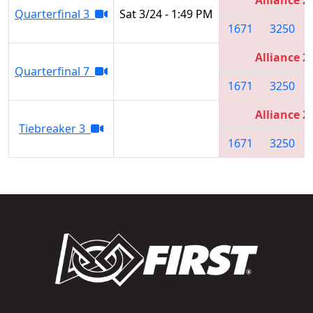
Quarterfinal 3
Sat 3/24 - 1:49 PM
1671
3250
Alliance 2
Quarterfinal 7
1671
3250
Alliance 2
Tiebreaker 3
1671
3250