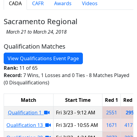
CADA
CAFR
Awards
Videos
Sacramento Regional
March 21 to March 24, 2018
Qualification Matches
View Qualifications Event Page
Rank:
11 of 65
Record:
7 Wins, 1 Losses and 0 Ties - 8 Matches Played
(0 Disqualifications)
Match
Start Time
Red 1
Red 2
Qualification 1
Fri 3/23 - 9:12 AM
2551
295
Qualification 13
Fri 3/23 - 10:55 AM
1671
4171