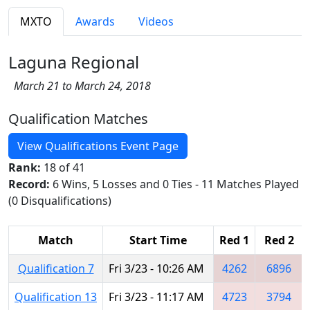
MXTO
Awards
Videos
Laguna Regional
March 21 to March 24, 2018
Qualification Matches
View Qualifications Event Page
Rank:
18 of 41
Record:
6 Wins, 5 Losses and 0 Ties - 11 Matches Played
(0 Disqualifications)
Match
Start Time
Red 1
Red 2
Qualification 7
Fri 3/23 - 10:26 AM
4262
6896
Qualification 13
Fri 3/23 - 11:17 AM
4723
3794