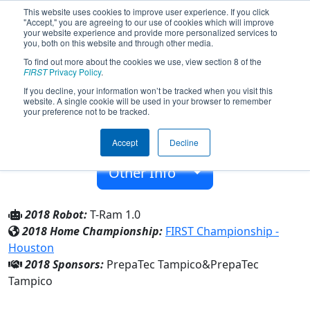
This website uses cookies to improve user experience. If you click
"Accept," you are agreeing to our use of cookies which will improve
your website experience and provide more personalized services to
you, both on this website and through other media.
To find out more about the cookies we use, view section 8 of the
Team 5959 - Titanium Rams (2018)
FIRST
Privacy Policy
.
If you decline, your information won’t be tracked when you visit this
website. A single cookie will be used in your browser to remember
PrepaTec Tampico
your preference not to be tracked.
From:
Tampico, Tamaulipas, Mexico
Accept
Decline
Rookie Year:
2016
Other Info
2018 Robot:
T-Ram 1.0
2018 Home Championship:
FIRST Championship -
Houston
2018 Sponsors:
PrepaTec Tampico&PrepaTec
Tampico