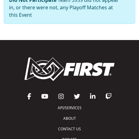
in, or there were not, any Playoff Matches at
this Event
API/SERVICES
ABOUT
CONTACT US