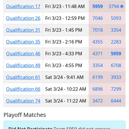
Qualification 17
Fri 3/23 - 11:48 AM
5959
3794
Qualification 26
Fri 3/23 - 12:59 PM
7046
5093
Qualification 31
Fri 3/23 - 1:45 PM
7018
3354
Qualification 35
Fri 3/23 - 2:16 PM
4355
2283
Qualification 46
Fri 3/23 - 4:33 PM
4371
5959
Qualification 49
Fri 3/23 - 4:55 PM
3354
6708
Qualification 61
Sat 3/24 - 9:41 AM
6199
3933
Qualification 66
Sat 3/24 - 10:22 AM
6896
7299
Qualification 74
Sat 3/24 - 11:22 AM
3472
6444
Playoff Matches
Did Not Participate
Team 5959 did not appear